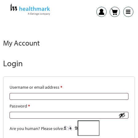
My Account
Login
Username or email address
*
Password
*
Are you human? Please solve: