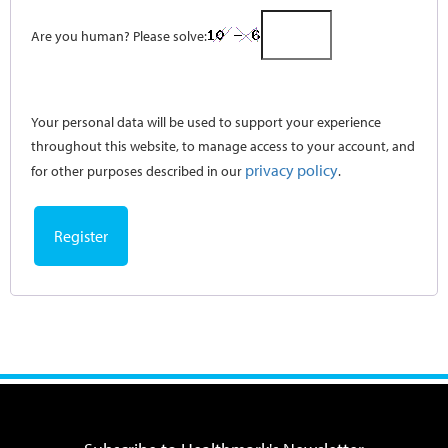
Are you human? Please solve:
Your personal data will be used to support your experience
throughout this website, to manage access to your account, and
privacy policy
for other purposes described in our
.
Register