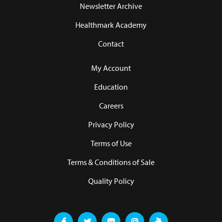
Newsletter Archive
Healthmark Academy
Contact
My Account
Education
Careers
Privacy Policy
Terms of Use
Terms & Conditions of Sale
Quality Policy