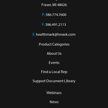
Fraser, MI 48026
P:
586.774.7600
F:
586.491.2113
E:
healthmark@hmark.com
Product Categories
About Us
Events
Find a Local Rep
Support Document Library
Webinars
News