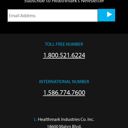
Subscribe to Healthmark's Newsletter
TOLL FREE NUMBER
1.800.521.6224
INTERNATIONAL NUMBER
1.586.774.7600
L:
 Healthmark Industries Co. Inc.

18600 Malyn Blvd.
