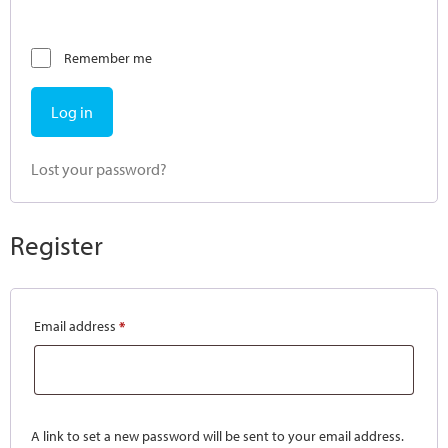
Remember me
Log in
Lost your password?
Register
Email address
*
A link to set a new password will be sent to your email address.