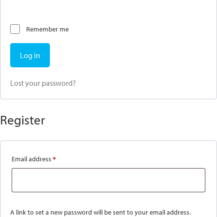
Remember me
Log in
Lost your password?
Register
Email address
*
Required
A link to set a new password will be sent to your email address.