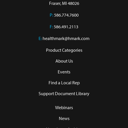
Fraser, MI 48026
P:
586.774.7600
F:
586.491.2113
E:
healthmark@hmark.com
Product Categories
About Us
Events
Find a Local Rep
Support Document Library
Webinars
News