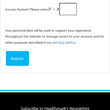
Are you human? Please solve:
Your personal data will be used to support your experience
throughout this website, to manage access to your account, and for
privacy policy
other purposes described in our
.
Register
Subscribe to Healthmark's Newsletter