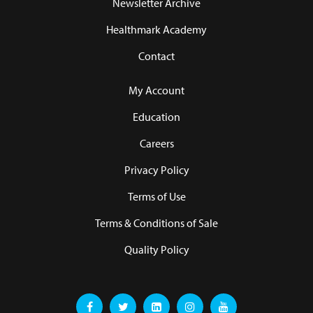
Newsletter Archive
Healthmark Academy
Contact
My Account
Education
Careers
Privacy Policy
Terms of Use
Terms & Conditions of Sale
Quality Policy