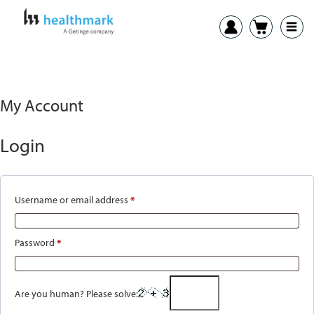
My Account
Login
Username or email address
*
Required
Password
*
Required
Are you human? Please solve: