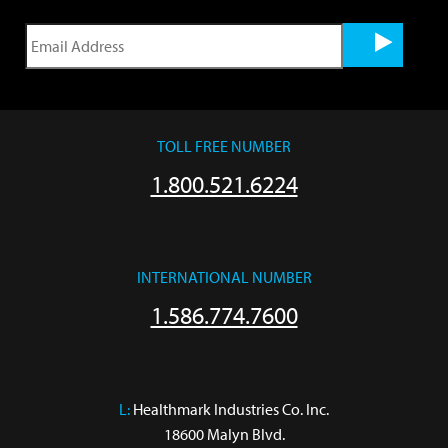
TOLL FREE NUMBER
1.800.521.6224
INTERNATIONAL NUMBER
1.586.774.7600
L:
 Healthmark Industries Co. Inc.

18600 Malyn Blvd.
