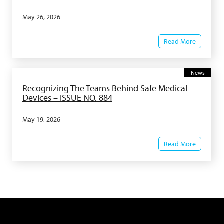
May 26, 2026
Read More
News
Recognizing The Teams Behind Safe Medical
Devices – ISSUE NO. 884
May 19, 2026
Read More