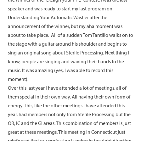
speaker and was ready to start my last program on
Understanding Your Automatic Washer after the
announcement of the winner, but my aha moment was
about to take place. All of a sudden Tom Tantillo walks on to
the stage with a guitar around his shoulder and begins to
sing an original song about Sterile Processing. Next thing I
know, people are singing and waving their hands to the
music. It was amazing (yes, I was able to record this
moment).
Over this last year I have attended a lot of meetings, all of
them special in their own way. All having their own form of
energy. This, like the other meetings I have attended this
year, had members not only from Sterile Processing but the
OR, IC and the GI areas. This combination of members is just
great at these meetings. This meeting in Connecticut just
reinforced that our profession is going in the right direction.