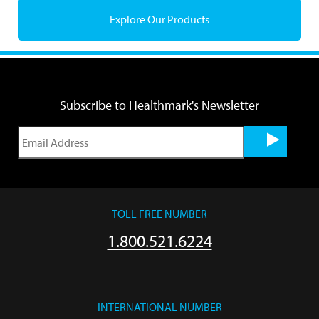
Explore Our Products
Subscribe to Healthmark's Newsletter
TOLL FREE NUMBER
1.800.521.6224
INTERNATIONAL NUMBER