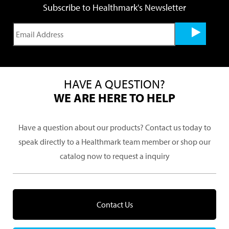
Subscribe to Healthmark's Newsletter
HAVE A QUESTION?
WE ARE HERE TO HELP
Have a question about our products? Contact us today to
speak directly to a Healthmark team member or shop our
catalog now to request a inquiry
Contact Us