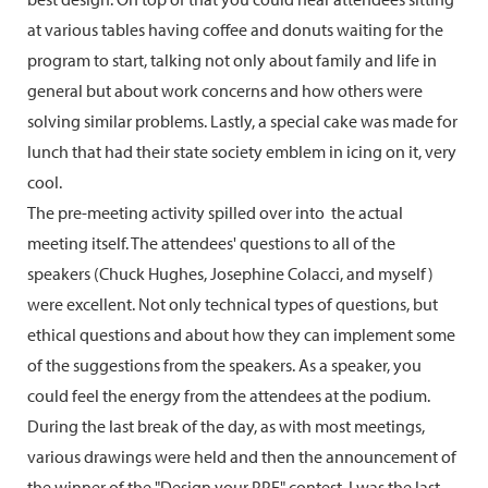
at various tables having coffee and donuts waiting for the
program to start, talking not only about family and life in
general but about work concerns and how others were
solving similar problems. Lastly, a special cake was made for
lunch that had their state society emblem in icing on it, very
cool.
The pre-meeting activity spilled over into the actual
meeting itself. The attendees' questions to all of the
speakers (Chuck Hughes, Josephine Colacci, and myself)
were excellent. Not only technical types of questions, but
ethical questions and about how they can implement some
of the suggestions from the speakers. As a speaker, you
could feel the energy from the attendees at the podium.
During the last break of the day, as with most meetings,
various drawings were held and then the announcement of
the winner of the "Design your PPE" contest. I was the last