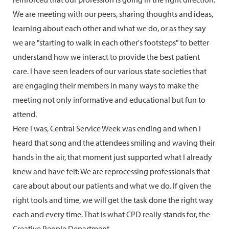
We are meeting with our peers, sharing thoughts and ideas,
learning about each other and what we do, or as they say
we are "starting to walk in each other's footsteps" to better
understand how we interact to provide the best patient
care. I have seen leaders of our various state societies that
are engaging their members in many ways to make the
meeting not only informative and educational but fun to
attend.
Here I was, Central Service Week was ending and when I
heard that song and the attendees smiling and waving their
hands in the air, that moment just supported what I already
knew and have felt: We are reprocessing professionals that
care about about our patients and what we do. If given the
right tools and time, we will get the task done the right way
each and every time. That is what CPD really stands for, the
Creative People Department.