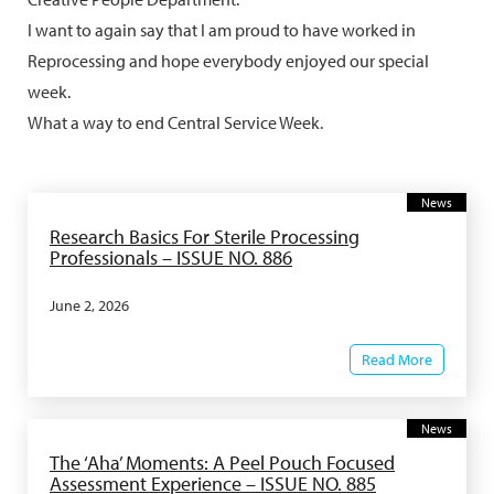
I want to again say that I am proud to have worked in
Reprocessing and hope everybody enjoyed our special
week.
What a way to end Central Service Week.
News
Research Basics For Sterile Processing
Professionals – ISSUE NO. 886
June 2, 2026
Read More
News
The ‘Aha’ Moments: A Peel Pouch Focused
Assessment Experience – ISSUE NO. 885