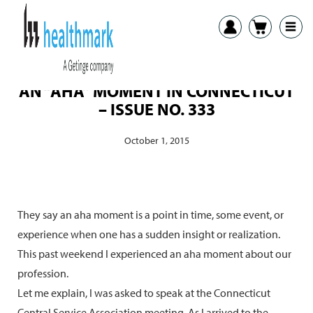
AN “AHA” MOMENT IN CONNECTICUT
– ISSUE NO. 333
October 1, 2015
They say an aha moment is a point in time, some event, or
experience when one has a sudden insight or realization.
This past weekend I experienced an aha moment about our
profession.
Let me explain, I was asked to speak at the Connecticut
Central Service Association meeting. As I arrived to the