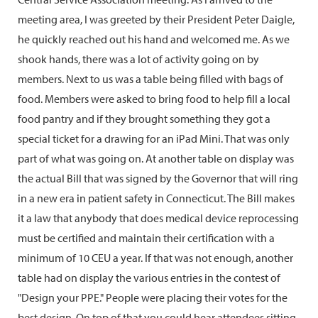
meeting area, I was greeted by their President Peter Daigle,
he quickly reached out his hand and welcomed me. As we
shook hands, there was a lot of activity going on by
members. Next to us was a table being filled with bags of
food. Members were asked to bring food to help fill a local
food pantry and if they brought something they got a
special ticket for a drawing for an iPad Mini. That was only
part of what was going on. At another table on display was
the actual Bill that was signed by the Governor that will ring
in a new era in patient safety in Connecticut. The Bill makes
it a law that anybody that does medical device reprocessing
must be certified and maintain their certification with a
minimum of 10 CEU a year. If that was not enough, another
table had on display the various entries in the contest of
"Design your PPE." People were placing their votes for the
best design. On top of that you could hear attendees sitting