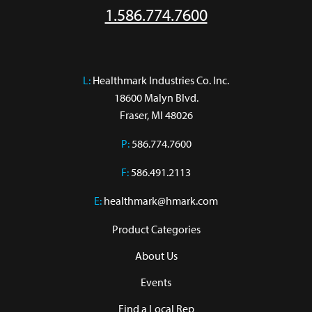
1.586.774.7600
L:
 Healthmark Industries Co. Inc.

18600 Malyn Blvd.

Fraser, MI 48026
P:
586.774.7600
F:
586.491.2113
E:
healthmark@hmark.com
Product Categories
About Us
Events
Find a Local Rep