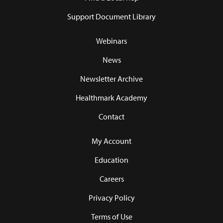
Support Document Library
Webinars
News
Newsletter Archive
Healthmark Academy
Contact
My Account
Education
Careers
Privacy Policy
Terms of Use