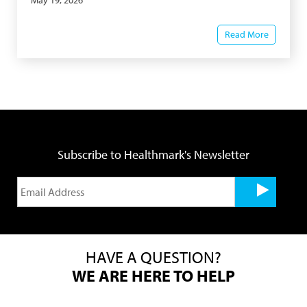
May 19, 2026
Read More
Subscribe to Healthmark's Newsletter
HAVE A QUESTION?
WE ARE HERE TO HELP