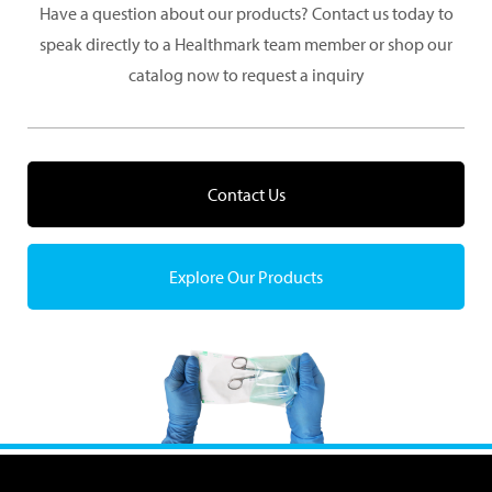
Have a question about our products? Contact us today to
speak directly to a Healthmark team member or shop our
catalog now to request a inquiry
Contact Us
Explore Our Products