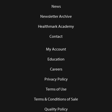
News
Newsletter Archive
Healthmark Academy
Contact
My Account
Education
Careers
Privacy Policy
Terms of Use
Terms & Conditions of Sale
Quality Policy