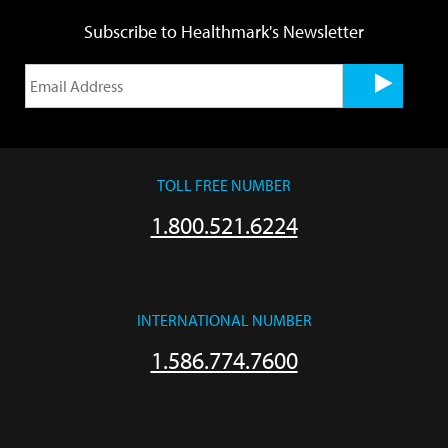
Subscribe to Healthmark's Newsletter
TOLL FREE NUMBER
1.800.521.6224
INTERNATIONAL NUMBER
1.586.774.7600