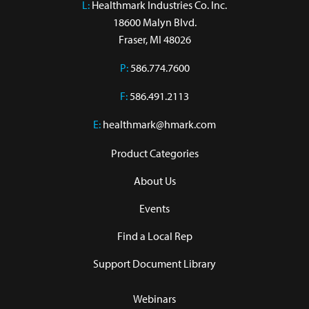
L:
 Healthmark Industries Co. Inc.

18600 Malyn Blvd.

Fraser, MI 48026
P:
586.774.7600
F:
586.491.2113
E:
healthmark@hmark.com
Product Categories
About Us
Events
Find a Local Rep
Support Document Library
Webinars