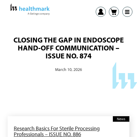
CLOSING THE GAP IN ENDOSCOPE
HAND-OFF COMMUNICATION –
ISSUE NO. 874
March 10, 2026
News
Research Basics For Sterile Processing
Professionals – ISSUE NO. 886