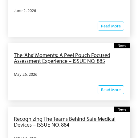
June 2, 2026
Read More
News
The ‘Aha’ Moments: A Peel Pouch Focused
Assessment Experience – ISSUE NO. 885
May 26, 2026
Read More
News
Recognizing The Teams Behind Safe Medical
Devices – ISSUE NO. 884