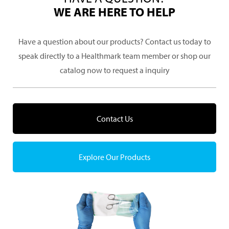
WE ARE HERE TO HELP
Have a question about our products? Contact us today to
speak directly to a Healthmark team member or shop our
catalog now to request a inquiry
Contact Us
Explore Our Products