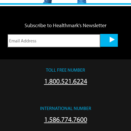
Subscribe to Healthmark's Newsletter
TOLL FREE NUMBER
1.800.521.6224
INTERNATIONAL NUMBER
1.586.774.7600