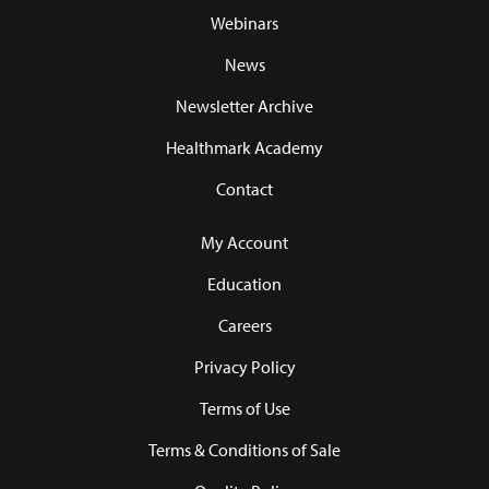
Webinars
News
Newsletter Archive
Healthmark Academy
Contact
My Account
Education
Careers
Privacy Policy
Terms of Use
Terms & Conditions of Sale