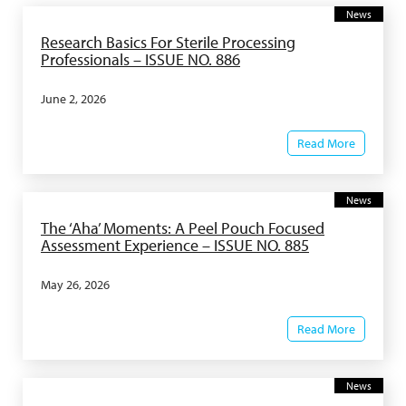
News
Research Basics For Sterile Processing
Professionals – ISSUE NO. 886
June 2, 2026
Read More
News
The ‘Aha’ Moments: A Peel Pouch Focused
Assessment Experience – ISSUE NO. 885
May 26, 2026
Read More
News