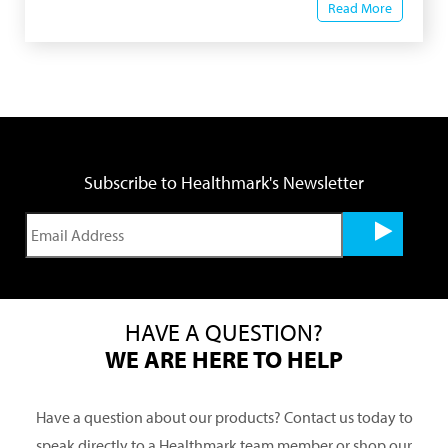
Read More
Subscribe to Healthmark's Newsletter
HAVE A QUESTION?
WE ARE HERE TO HELP
Have a question about our products? Contact us today to
speak directly to a Healthmark team member or shop our