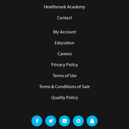
Healthmark Academy
Contact
My Account
Education
Careers
Privacy Policy
Terms of Use
Terms & Conditions of Sale
Quality Policy