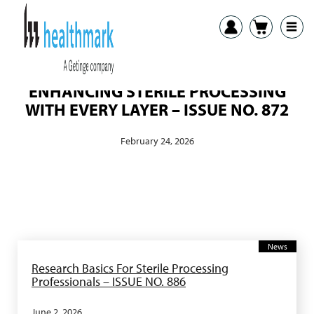
ENHANCING STERILE PROCESSING
WITH EVERY LAYER – ISSUE NO. 872
February 24, 2026
News
Research Basics For Sterile Processing
Professionals – ISSUE NO. 886
June 2, 2026