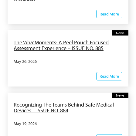
Read More
News
The ‘Aha’ Moments: A Peel Pouch Focused
Assessment Experience – ISSUE NO. 885
May 26, 2026
Read More
News
Recognizing The Teams Behind Safe Medical
Devices – ISSUE NO. 884
May 19, 2026