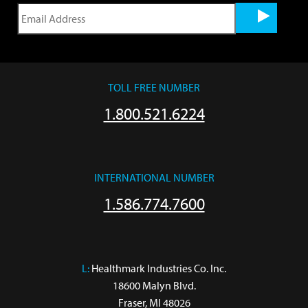
TOLL FREE NUMBER
1.800.521.6224
INTERNATIONAL NUMBER
1.586.774.7600
L:
 Healthmark Industries Co. Inc.

18600 Malyn Blvd.

Fraser, MI 48026