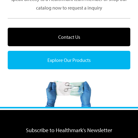
catalog now to request a inquiry
Contact Us
Explore Our Products
Subscribe to Healthmark's Newsletter