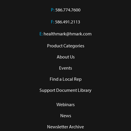
P:
586.774.7600
F:
586.491.2113
E:
healthmark@hmark.com
Product Categories
About Us
Events
Find a Local Rep
Support Document Library
Webinars
News
Newsletter Archive