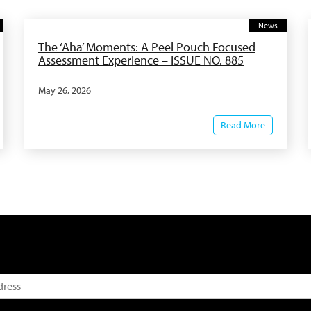
News
The ‘Aha’ Moments: A Peel Pouch Focused
Assessment Experience – ISSUE NO. 885
May 26, 2026
Read More