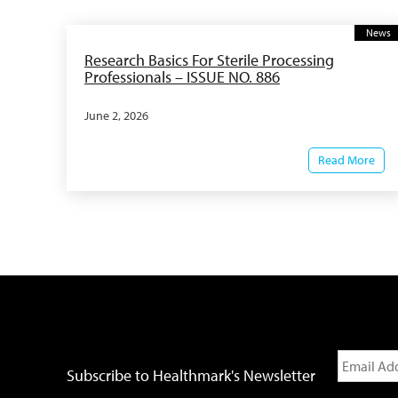
News
Research Basics For Sterile Processing
Professionals – ISSUE NO. 886
June 2, 2026
Read More
Subscribe to Healthmark's Newsletter