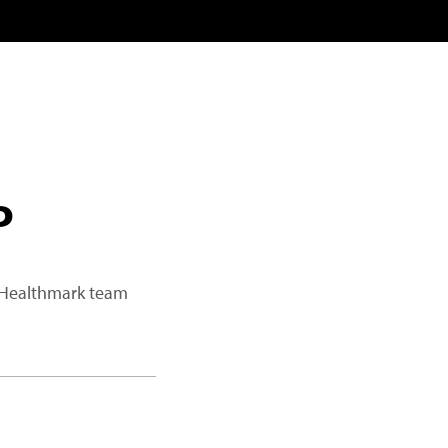
P
a Healthmark team