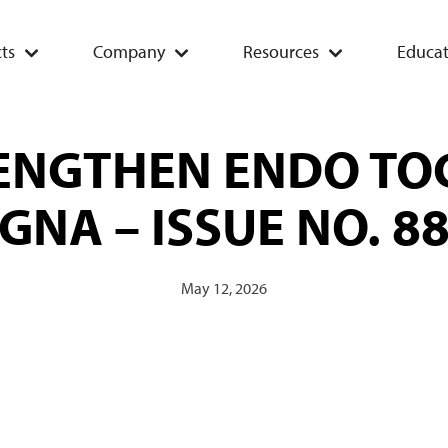
ts
Company
Resources
Educat
RENGTHEN ENDO TO
GNA – ISSUE NO. 8
May 12, 2026