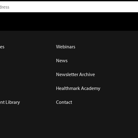
es
Webinars
News
Newsletter Archive
Healthmark Academy
t Library
Contact