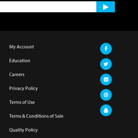
My Account
Education
Careers
Privacy Policy
Terms of Use
Terms & Conditions of Sale
Quality Policy