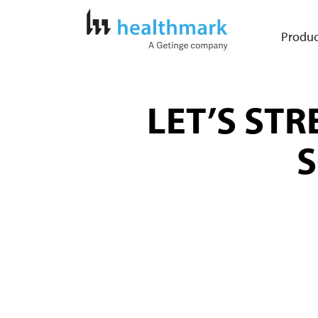
Produc
LET’S ST
S