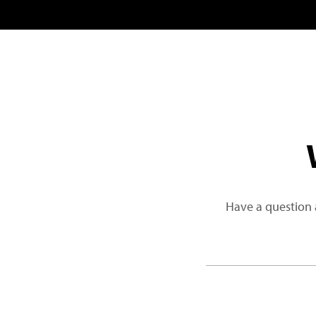
Have a question 