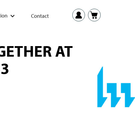
ion
Contact
GETHER AT
83