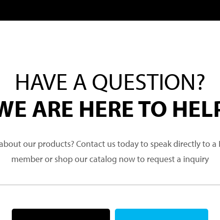
HAVE A QUESTION?
WE ARE HERE TO HEL
about our products? Contact us today to speak directly to 
member or shop our catalog now to request a inquiry