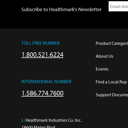
Subscribe to Healthmark's Newsletter
TOLL FREE NUMBER
Product Categori
1.800.521.6224
About Us
Events
INTERNATIONAL NUMBER
Find a Local Rep
1.586.774.7600
Support Documen
L:
 Healthmark Industries Co. Inc.

18600 Malyn Blvd.
