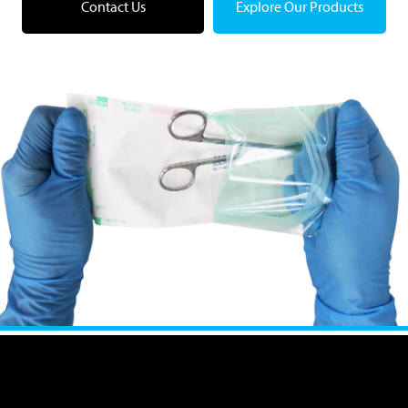
Contact Us
Explore Our Products