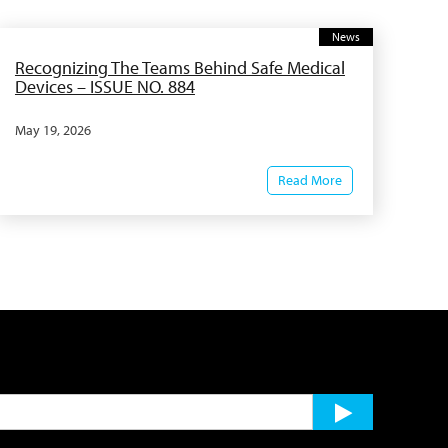
News
Recognizing The Teams Behind Safe Medical
Devices – ISSUE NO. 884
May 19, 2026
Read More