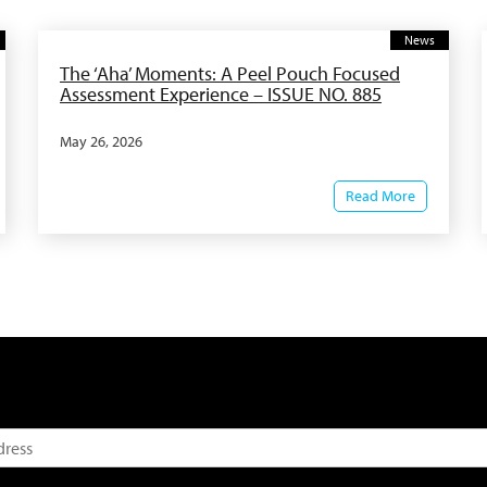
News
The ‘Aha’ Moments: A Peel Pouch Focused
Assessment Experience – ISSUE NO. 885
May 26, 2026
Read More