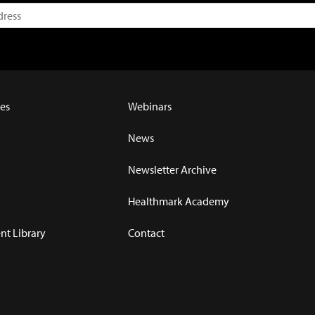
es
Webinars
News
Newsletter Archive
Healthmark Academy
t Library
Contact