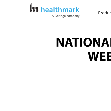
Produc
NATIONA
WEE