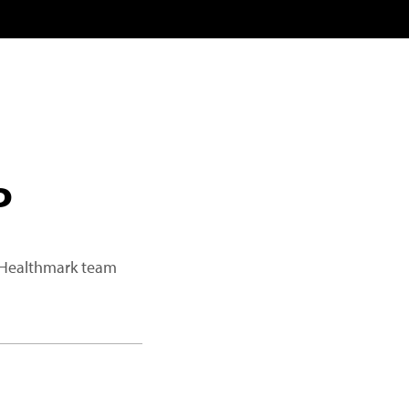
P
a Healthmark team