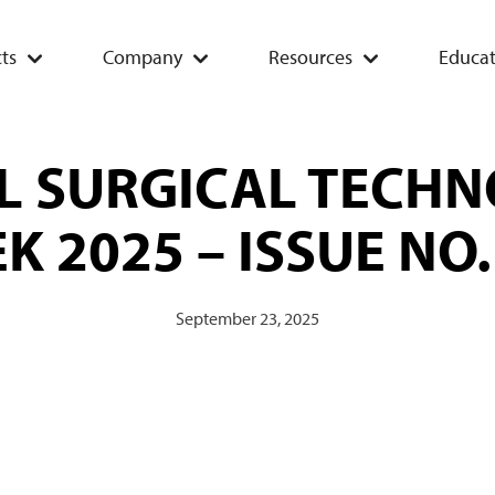
ts
Company
Resources
Educat
L SURGICAL TECHN
K 2025 – ISSUE NO.
September 23, 2025