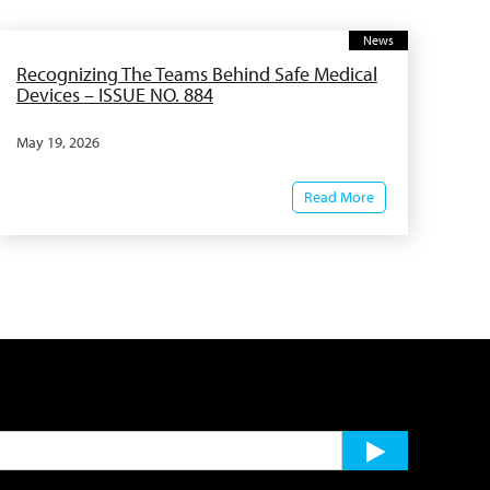
News
Recognizing The Teams Behind Safe Medical
Devices – ISSUE NO. 884
May 19, 2026
Read More