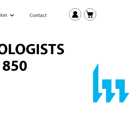
ion
Contact
OLOGISTS
 850