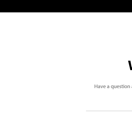
Have a question 