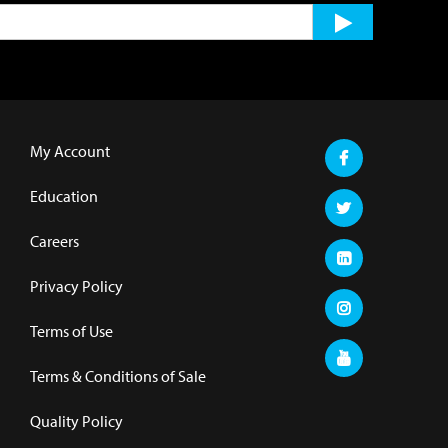
My Account
Education
Careers
Privacy Policy
Terms of Use
Terms & Conditions of Sale
Quality Policy