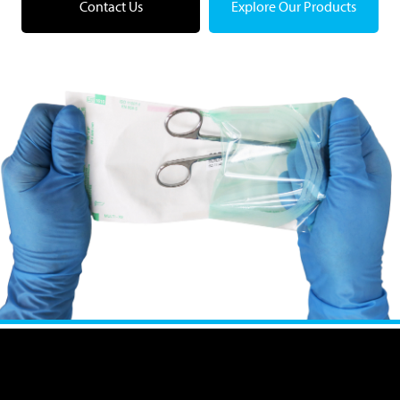
Contact Us
Explore Our Products