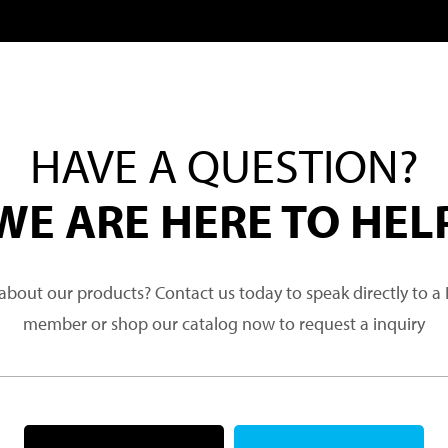
HAVE A QUESTION?
WE ARE HERE TO HEL
about our products? Contact us today to speak directly to 
member or shop our catalog now to request a inquiry