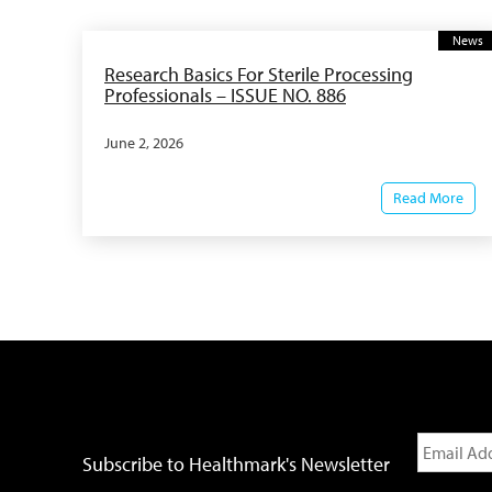
News
Research Basics For Sterile Processing
Professionals – ISSUE NO. 886
June 2, 2026
Read More
Subscribe to Healthmark's Newsletter