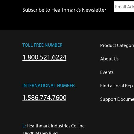
Subscribe to Healthmark's Newsletter
TOLL FREE NUMBER
Product Categori
1.800.521.6224
About Us
Events
INTERNATIONAL NUMBER
Find a Local Rep
1.586.774.7600
Support Documen
L:
 Healthmark Industries Co. Inc.

18600 Malyn Blvd.
