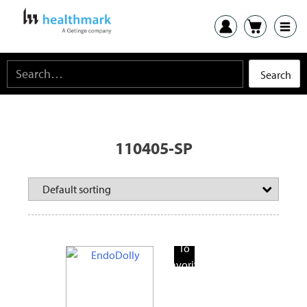
110405-SP
Add
To
Favorite
Products