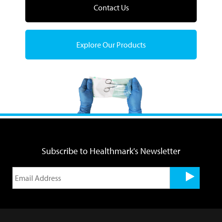
Contact Us
Explore Our Products
Subscribe to Healthmark's Newsletter