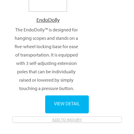
EndoDolly
The EndoDolly™ is designed for
hanging scopes and stands on a
five-wheel locking base for ease
of transportation. It is equipped
with 3 self-adjusting extension
poles that can be individually
raised or lowered by simply
touching a pressure button.
VIEW DETAIL
ADD TO INQUIRY