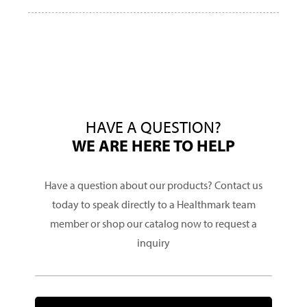
HAVE A QUESTION?
WE ARE HERE TO HELP
Have a question about our products? Contact us
today to speak directly to a Healthmark team
member or shop our catalog now to request a
inquiry