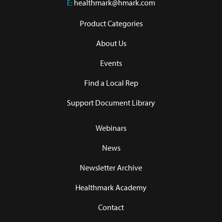
E:
healthmark@hmark.com
Product Categories
About Us
Events
Find a Local Rep
Support Document Library
Webinars
News
Newsletter Archive
Healthmark Academy
Contact