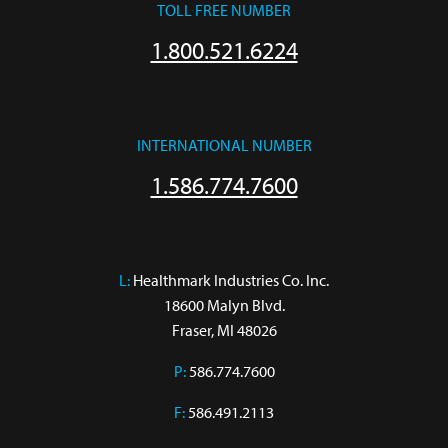
TOLL FREE NUMBER
1.800.521.6224
INTERNATIONAL NUMBER
1.586.774.7600
L:
 Healthmark Industries Co. Inc.

18600 Malyn Blvd.

Fraser, MI 48026
P:
586.774.7600
F:
586.491.2113