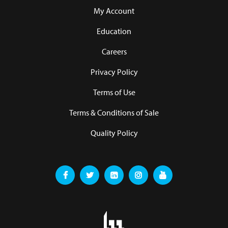
My Account
Education
Careers
Privacy Policy
Terms of Use
Terms & Conditions of Sale
Quality Policy