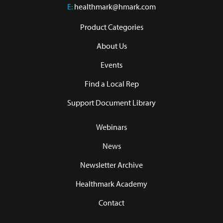
E:
healthmark@hmark.com
Product Categories
About Us
Events
Find a Local Rep
Support Document Library
Webinars
News
Newsletter Archive
Healthmark Academy
Contact