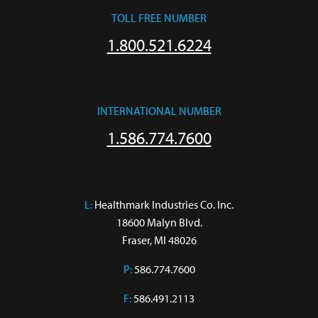
TOLL FREE NUMBER
1.800.521.6224
INTERNATIONAL NUMBER
1.586.774.7600
L:
 Healthmark Industries Co. Inc.

18600 Malyn Blvd.

Fraser, MI 48026
P:
586.774.7600
F:
586.491.2113