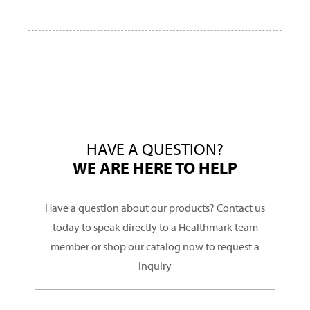
HAVE A QUESTION?
WE ARE HERE TO HELP
Have a question about our products? Contact us
today to speak directly to a Healthmark team
member or shop our catalog now to request a
inquiry