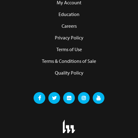
My Account
Education
Careers
Privacy Policy
Terms of Use
Terms & Conditions of Sale
Quality Policy