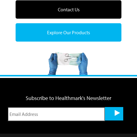
Contact Us
Explore Our Products
Subscribe to Healthmark's Newsletter