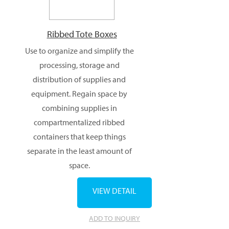
Ribbed Tote Boxes
Use to organize and simplify the
processing, storage and
distribution of supplies and
equipment. Regain space by
combining supplies in
compartmentalized ribbed
containers that keep things
separate in the least amount of
space.
VIEW DETAIL
ADD TO INQUIRY