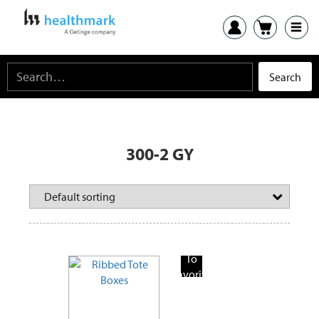
300-2 GY
Add
To
Favorite
Products