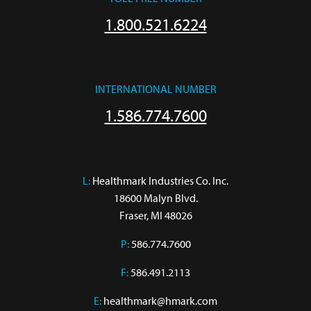
1.800.521.6224
INTERNATIONAL NUMBER
1.586.774.7600
L:
 Healthmark Industries Co. Inc.

18600 Malyn Blvd.

Fraser, MI 48026
P:
586.774.7600
F:
586.491.2113
E:
healthmark@hmark.com