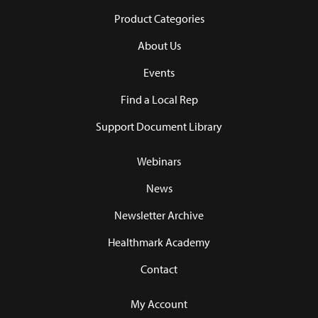
Product Categories
About Us
Events
Find a Local Rep
Support Document Library
Webinars
News
Newsletter Archive
Healthmark Academy
Contact
My Account