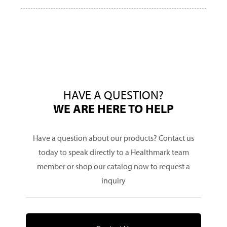
HAVE A QUESTION?
WE ARE HERE TO HELP
Have a question about our products? Contact us
today to speak directly to a Healthmark team
member or shop our catalog now to request a
inquiry