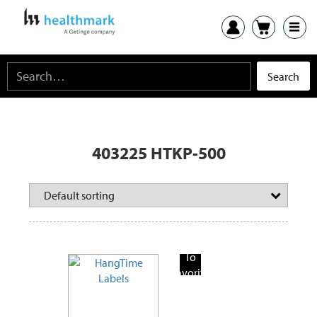
403225 HTKP-500
Add
To
Favorite
Products