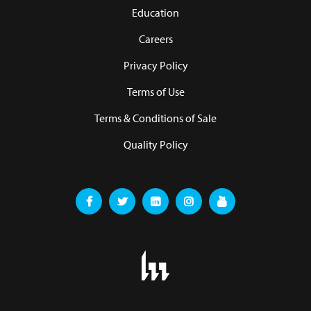
Education
Careers
Privacy Policy
Terms of Use
Terms & Conditions of Sale
Quality Policy