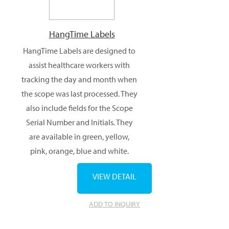
HangTime Labels
HangTime Labels are designed to
assist healthcare workers with
tracking the day and month when
the scope was last processed. They
also include fields for the Scope
Serial Number and Initials. They
are available in green, yellow,
pink, orange, blue and white.
VIEW DETAIL
ADD TO INQUIRY