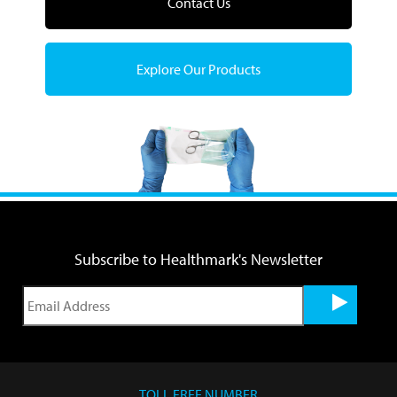
Contact Us
Explore Our Products
Subscribe to Healthmark's Newsletter
TOLL FREE NUMBER