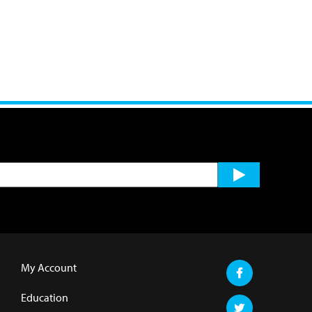
My Account
Education