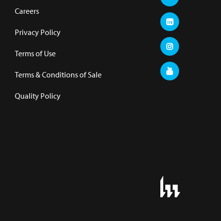
Careers
Privacy Policy
Terms of Use
Terms & Conditions of Sale
Quality Policy