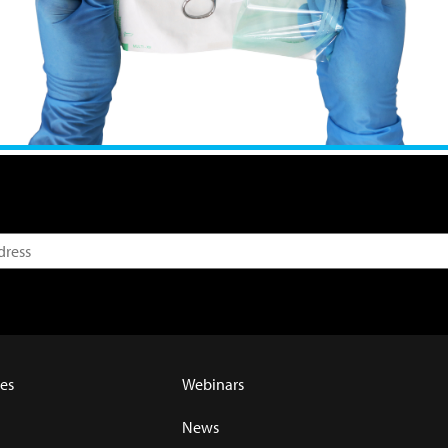
es
Webinars
News