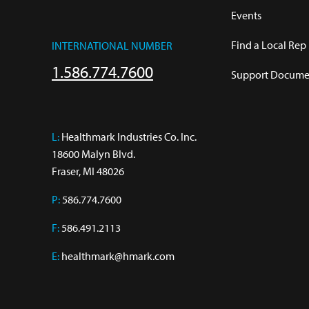
Events
Find a Local Rep
INTERNATIONAL NUMBER
1.586.774.7600
Support Documen
L:
 Healthmark Industries Co. Inc.

18600 Malyn Blvd.

Fraser, MI 48026
P:
586.774.7600
F:
586.491.2113
E:
healthmark@hmark.com