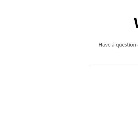
Have a question 