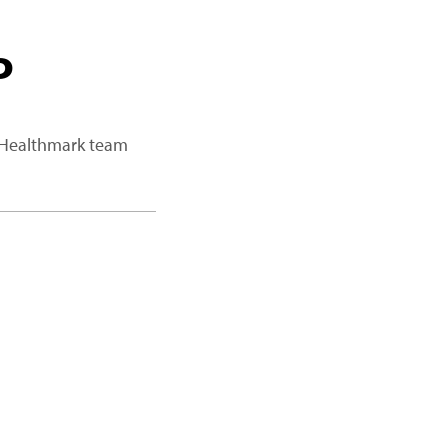
P
a Healthmark team