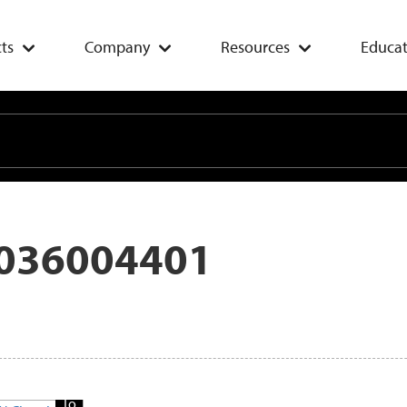
ts
Company
Resources
Educat
036004401
Add
To