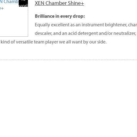
XEN Chamber Shine+
Favorite
Products
Brilliance in every drop:
Equally excellent as an instrument brightener, ch
descaler, and an acid detergent and/or neutralize
e kind of versatile team player we all want by our side.