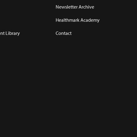
Newsletter Archive
Healthmark Academy
t Library
Contact