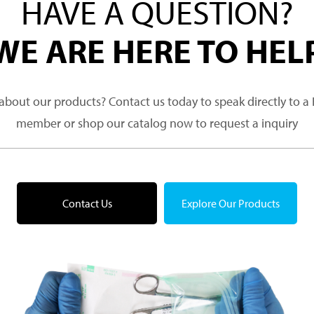
HAVE A QUESTION?
WE ARE HERE TO HEL
about our products? Contact us today to speak directly to 
member or shop our catalog now to request a inquiry
Contact Us
Explore Our Products