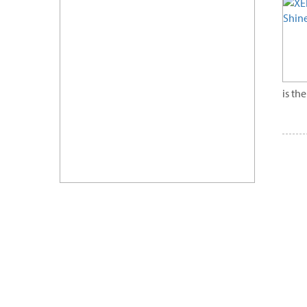
is th