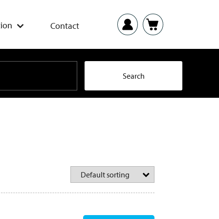
ion
Contact