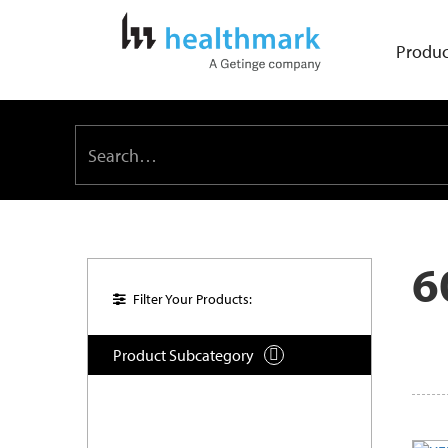
Produc
6
Filter Your Products:
Product Subcategory
