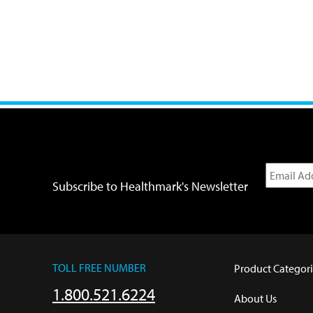
Subscribe to Healthmark's Newsletter
TOLL FREE NUMBER
Product Categori
1.800.521.6224
About Us