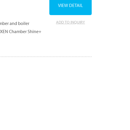
VIEW DETAIL
ADD TO INQUIRY
amber and boiler
r, XEN Chamber Shine+