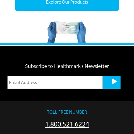
Explore Our Products
Subscribe to Healthmark's Newsletter
TOLL FREE NUMBER
1.800.521.6224