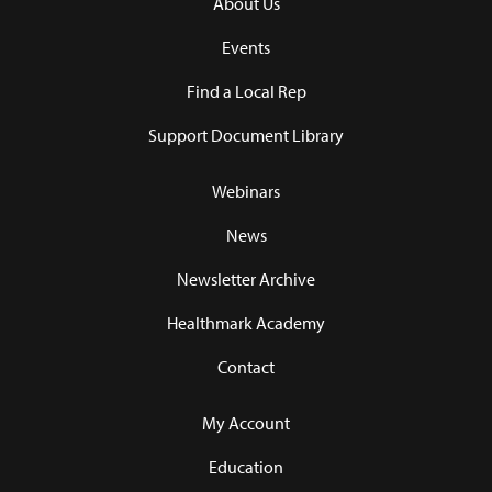
About Us
Events
Find a Local Rep
Support Document Library
Webinars
News
Newsletter Archive
Healthmark Academy
Contact
My Account
Education