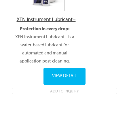
XEN Instrument Lubricant+
Protection in every drop:
XEN Instrument Lubricant+ is a
water-based lubricant for
automated and manual
application post-cleaning.
VIEW DETAIL
ADD TO INQUIRY