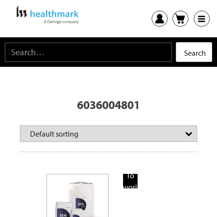
6036004801
Add
To
Favorite
Products