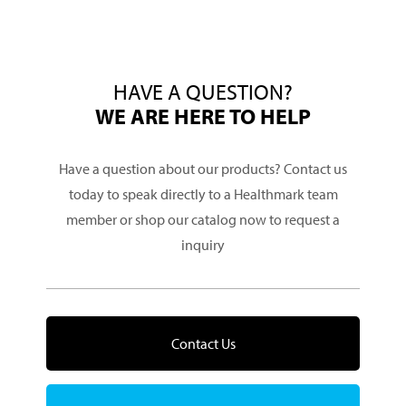
HAVE A QUESTION?
WE ARE HERE TO HELP
Have a question about our products? Contact us
today to speak directly to a Healthmark team
member or shop our catalog now to request a
inquiry
Contact Us