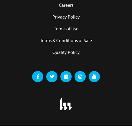
Careers
Privacy Policy
Terms of Use
Terms & Conditions of Sale
Quality Policy