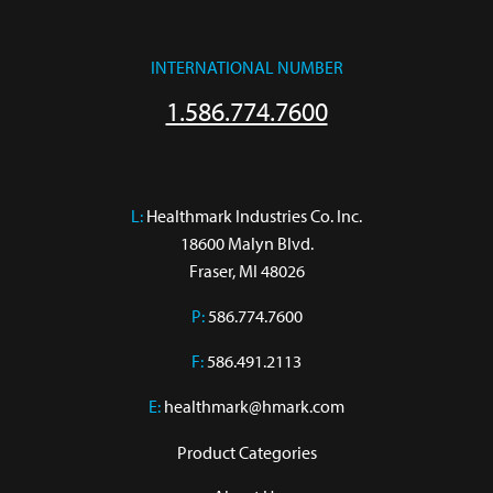
INTERNATIONAL NUMBER
1.586.774.7600
L:
 Healthmark Industries Co. Inc.

18600 Malyn Blvd.

Fraser, MI 48026
P:
586.774.7600
F:
586.491.2113
E:
healthmark@hmark.com
Product Categories