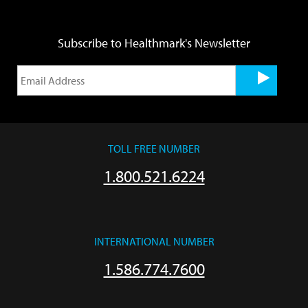
Subscribe to Healthmark's Newsletter
TOLL FREE NUMBER
1.800.521.6224
INTERNATIONAL NUMBER
1.586.774.7600