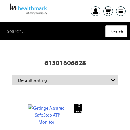
61301606628
Add
To
Favorite
Products