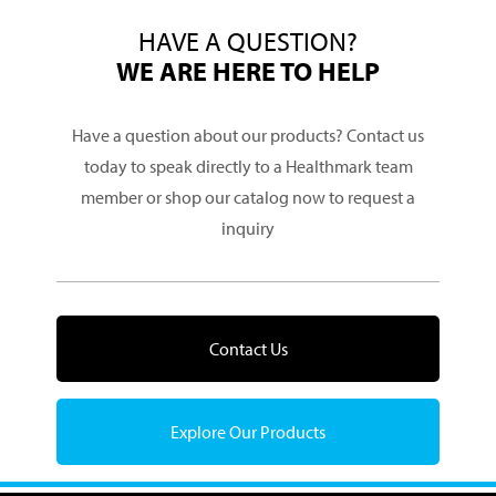
HAVE A QUESTION?
WE ARE HERE TO HELP
Have a question about our products? Contact us
today to speak directly to a Healthmark team
member or shop our catalog now to request a
inquiry
Contact Us
Explore Our Products