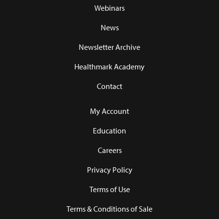
Webinars
News
Newsletter Archive
Healthmark Academy
Contact
My Account
Education
Careers
Privacy Policy
Terms of Use
Terms & Conditions of Sale