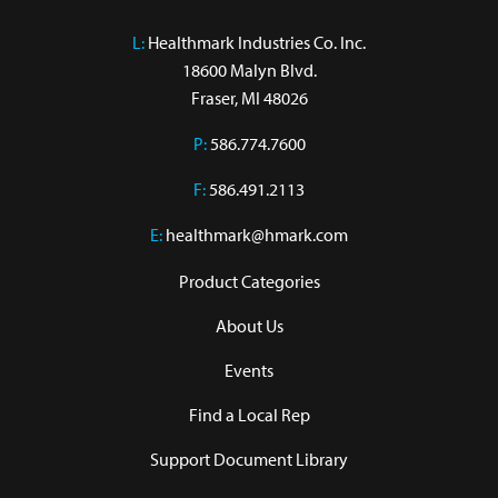
L:
 Healthmark Industries Co. Inc.

18600 Malyn Blvd.

Fraser, MI 48026
P:
586.774.7600
F:
586.491.2113
E:
healthmark@hmark.com
Product Categories
About Us
Events
Find a Local Rep
Support Document Library