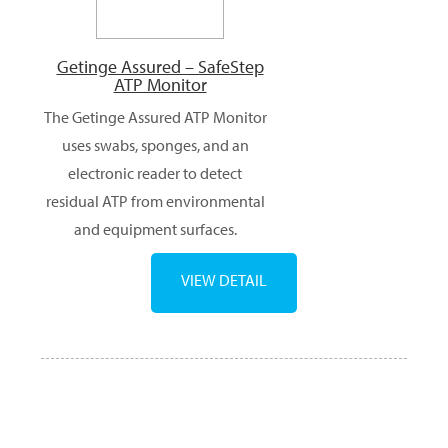
Getinge Assured – SafeStep
ATP Monitor
The Getinge Assured ATP Monitor
uses swabs, sponges, and an
electronic reader to detect
residual ATP from environmental
and equipment surfaces.
VIEW DETAIL