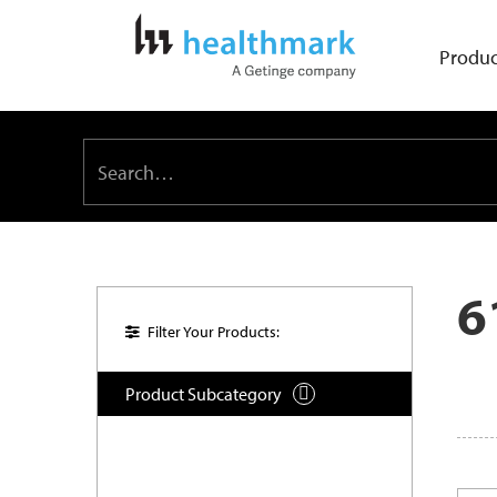
Produc
6
Filter Your Products:
Product Subcategory
