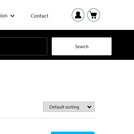
ion
Contact