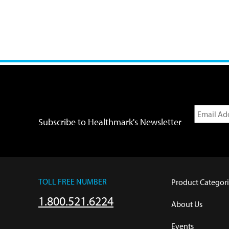
Subscribe to Healthmark's Newsletter
TOLL FREE NUMBER
Product Categori
1.800.521.6224
About Us
Events