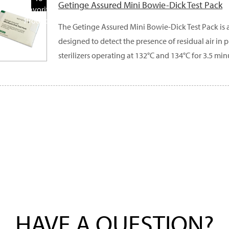
Getinge Assured Mini Bowie-Dick Test Pack
Favorite
Products
The Getinge Assured Mini Bowie-Dick Test Pack is 
designed to detect the presence of residual air i
sterilizers operating at 132°C and 134°C for 3.5 min
HAVE A QUESTION?