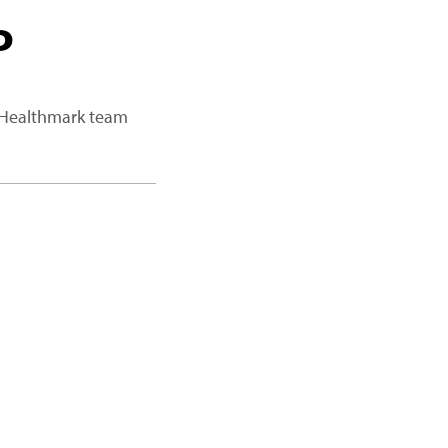
P
a Healthmark team