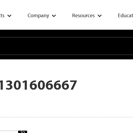
ts
Company
Resources
Educat
1301606667
Add
To