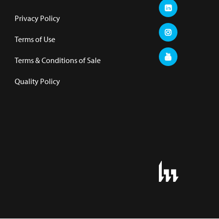
Privacy Policy
Terms of Use
Terms & Conditions of Sale
Quality Policy