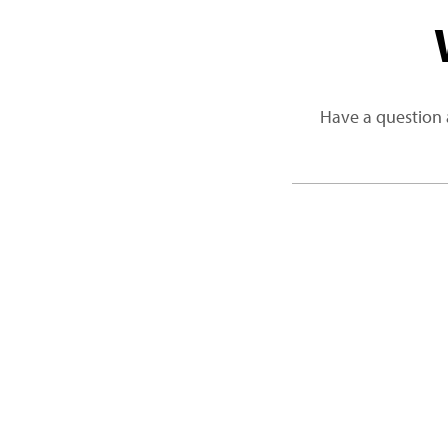
Have a question 