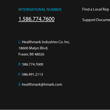
Find a Local Rep
INTERNATIONAL NUMBER
1.586.774.7600
Support Documen
L:
 Healthmark Industries Co. Inc.

18600 Malyn Blvd.

Fraser, MI 48026
P:
586.774.7600
F:
586.491.2113
E:
healthmark@hmark.com