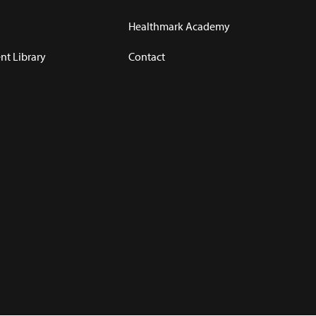
Healthmark Academy
t Library
Contact