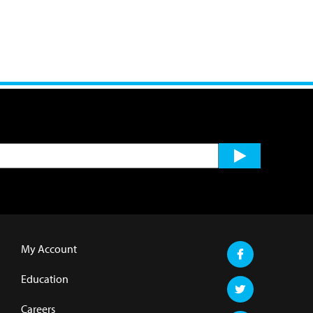
My Account
Education
Careers