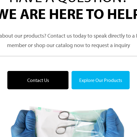
WE ARE HERE TO HEL
about our products? Contact us today to speak directly to 
member or shop our catalog now to request a inquiry
Contact Us
Explore Our Products