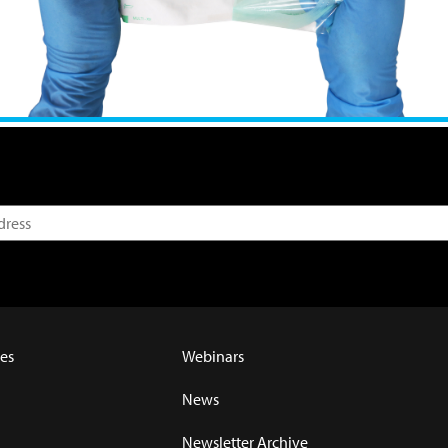
es
Webinars
News
Newsletter Archive