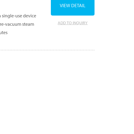
VIEW DETAIL
a single-use device
ADD TO INQUIRY
n pre-vacuum steam
utes