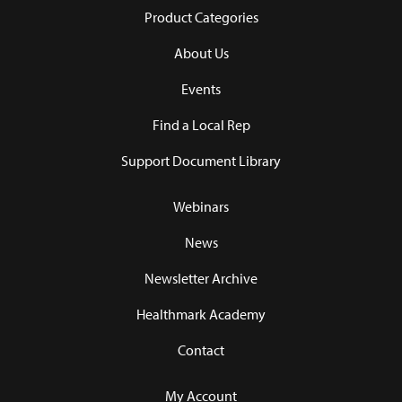
Product Categories
About Us
Events
Find a Local Rep
Support Document Library
Webinars
News
Newsletter Archive
Healthmark Academy
Contact
My Account