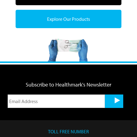
Explore Our Products
Subscribe to Healthmark's Newsletter
TOLL FREE NUMBER