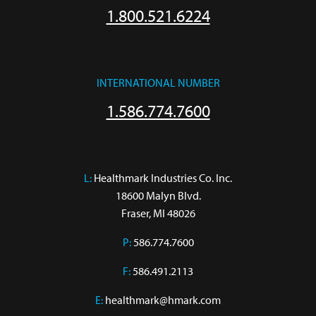
1.800.521.6224
INTERNATIONAL NUMBER
1.586.774.7600
L:
 Healthmark Industries Co. Inc.

18600 Malyn Blvd.

Fraser, MI 48026
P:
586.774.7600
F:
586.491.2113
E:
healthmark@hmark.com