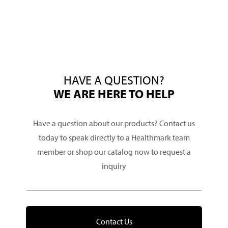
HAVE A QUESTION?
WE ARE HERE TO HELP
Have a question about our products? Contact us
today to speak directly to a Healthmark team
member or shop our catalog now to request a
inquiry
Contact Us