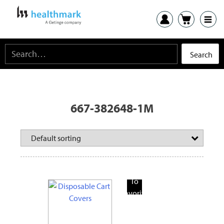
667-382648-1M
Add
To
Favorite
Products