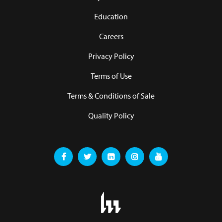
Education
Careers
Privacy Policy
Terms of Use
Terms & Conditions of Sale
Quality Policy