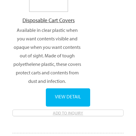
Disposable Cart Covers
Available in clear plastic when
you want contents visible and
opaque when you want contents
out of sight. Made of tough
polyethelene plastic, these covers
protect carts and contents from
dust and infection.
VIEW DETAIL
ADD TO INQUIRY