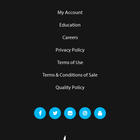
My Account
Education
Careers
Privacy Policy
Terms of Use
Terms & Conditions of Sale
Quality Policy