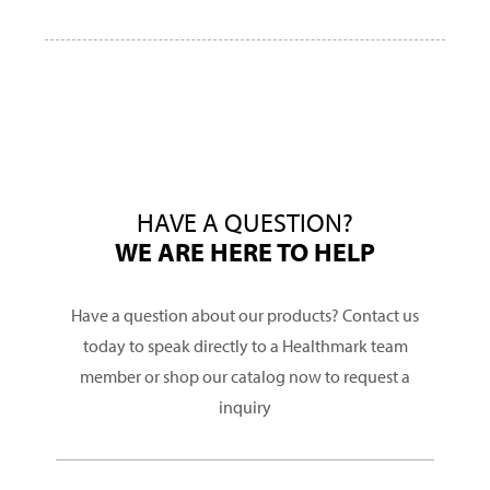
HAVE A QUESTION?
WE ARE HERE TO HELP
Have a question about our products? Contact us
today to speak directly to a Healthmark team
member or shop our catalog now to request a
inquiry