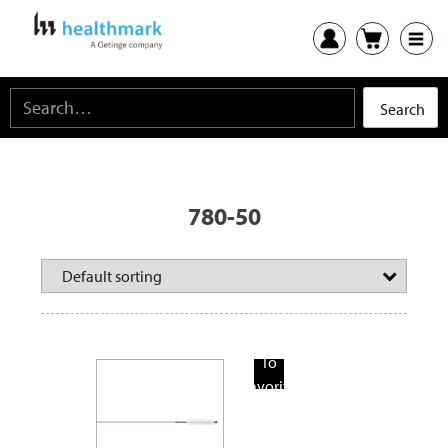
780-50
Add
To
Favorite
Products