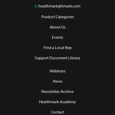
E:
healthmark@hmark.com
Product Categories
About Us
Events
Find a Local Rep
Support Document Library
Webinars
News
Newsletter Archive
Healthmark Academy
Contact