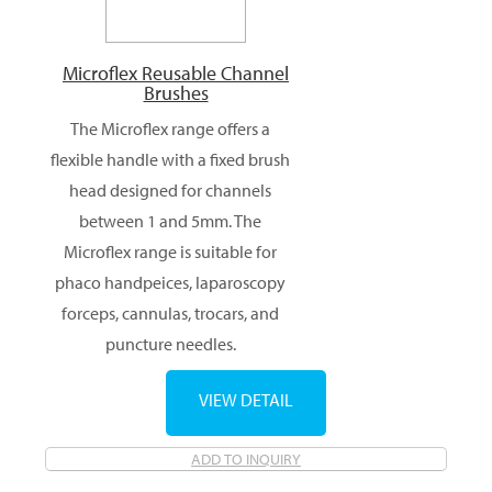
Microflex Reusable Channel
Brushes
The Microflex range offers a
flexible handle with a fixed brush
head designed for channels
between 1 and 5mm. The
Microflex range is suitable for
phaco handpeices, laparoscopy
forceps, cannulas, trocars, and
puncture needles.
VIEW DETAIL
ADD TO INQUIRY