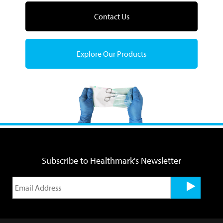
Contact Us
Explore Our Products
Subscribe to Healthmark's Newsletter