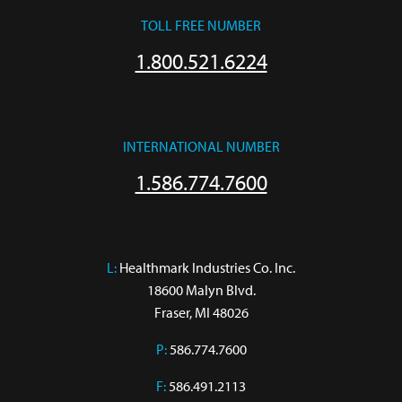
TOLL FREE NUMBER
1.800.521.6224
INTERNATIONAL NUMBER
1.586.774.7600
L:
 Healthmark Industries Co. Inc.

18600 Malyn Blvd.

Fraser, MI 48026
P:
586.774.7600
F:
586.491.2113