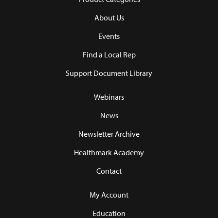
About Us
Events
Find a Local Rep
Support Document Library
Webinars
News
Newsletter Archive
Healthmark Academy
Contact
My Account
Education