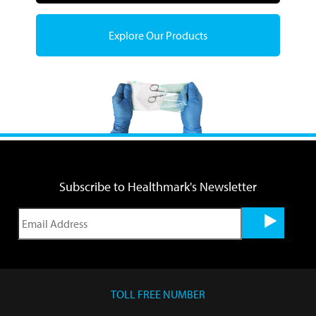
Explore Our Products
Subscribe to Healthmark's Newsletter
TOLL FREE NUMBER