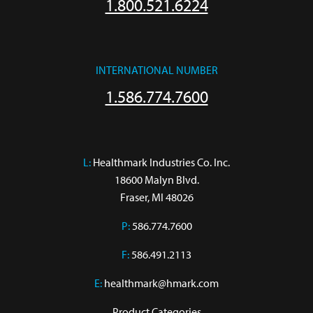
1.800.521.6224
INTERNATIONAL NUMBER
1.586.774.7600
L:
 Healthmark Industries Co. Inc.

18600 Malyn Blvd.

Fraser, MI 48026
P:
586.774.7600
F:
586.491.2113
E:
healthmark@hmark.com
Product Categories