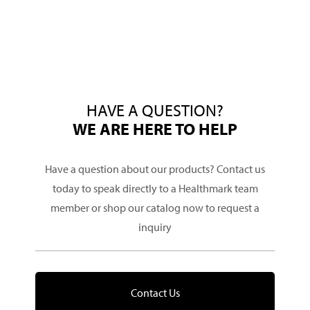
HAVE A QUESTION?
WE ARE HERE TO HELP
Have a question about our products? Contact us
today to speak directly to a Healthmark team
member or shop our catalog now to request a
inquiry
Contact Us