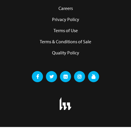
Careers
Privacy Policy
Terms of Use
Terms & Conditions of Sale
Quality Policy