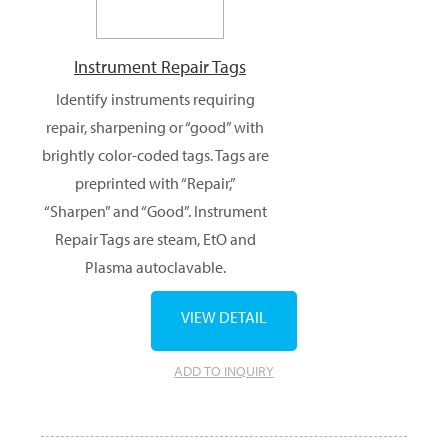
Instrument Repair Tags
Identify instruments requiring
repair, sharpening or “good” with
brightly color-coded tags. Tags are
preprinted with “Repair,”
“Sharpen” and “Good”. Instrument
Repair Tags are steam, EtO and
Plasma autoclavable.
VIEW DETAIL
ADD TO INQUIRY