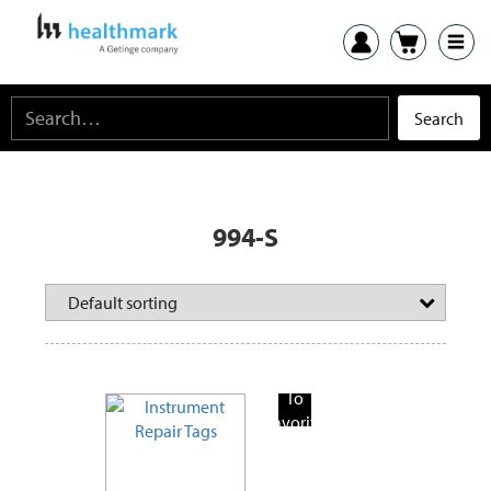
994-S
Add
To
Favorite
Products