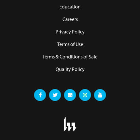
Education
Careers
Privacy Policy
Terms of Use
Terms & Conditions of Sale
Quality Policy