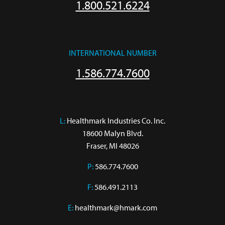
1.800.521.6224
INTERNATIONAL NUMBER
1.586.774.7600
L:
 Healthmark Industries Co. Inc.

18600 Malyn Blvd.

Fraser, MI 48026
P:
586.774.7600
F:
586.491.2113
E:
healthmark@hmark.com