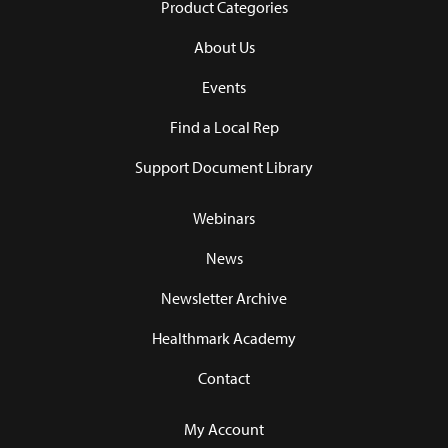
Product Categories
About Us
Events
Find a Local Rep
Support Document Library
Webinars
News
Newsletter Archive
Healthmark Academy
Contact
My Account