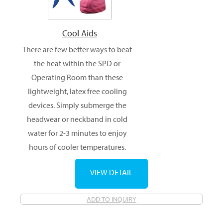
Cool Aids
There are few better ways to beat
the heat within the SPD or
Operating Room than these
lightweight, latex free cooling
devices. Simply submerge the
headwear or neckband in cold
water for 2-3 minutes to enjoy
hours of cooler temperatures.
VIEW DETAIL
ADD TO INQUIRY