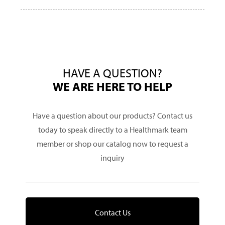
HAVE A QUESTION?
WE ARE HERE TO HELP
Have a question about our products? Contact us
today to speak directly to a Healthmark team
member or shop our catalog now to request a
inquiry
Contact Us