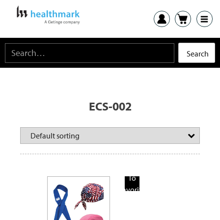
ECS-002
Add
To
Favorite
Products