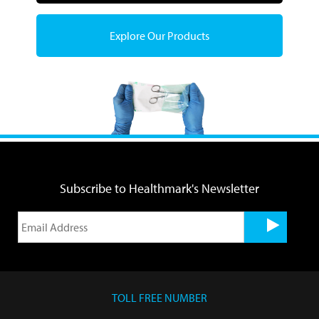
Explore Our Products
Subscribe to Healthmark's Newsletter
TOLL FREE NUMBER