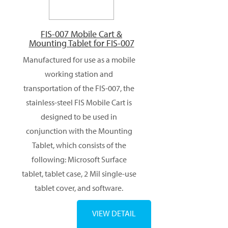
FIS-007 Mobile Cart &
Mounting Tablet for FIS-007
Manufactured for use as a mobile
working station and
transportation of the FIS-007, the
stainless-steel FIS Mobile Cart is
designed to be used in
conjunction with the Mounting
Tablet, which consists of the
following: Microsoft Surface
tablet, tablet case, 2 Mil single-use
tablet cover, and software.
VIEW DETAIL