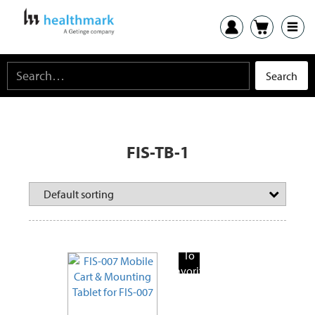
FIS-TB-1
Add
To
Favorite
Products