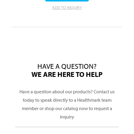
ADD TO INQUIRY
HAVE A QUESTION?
WE ARE HERE TO HELP
Have a question about our products? Contact us
today to speak directly to a Healthmark team
member or shop our catalog now to request a
inquiry