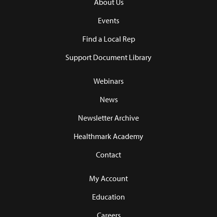
About Us
Events
Find a Local Rep
Support Document Library
Webinars
News
Newsletter Archive
Healthmark Academy
Contact
My Account
Education
Careers