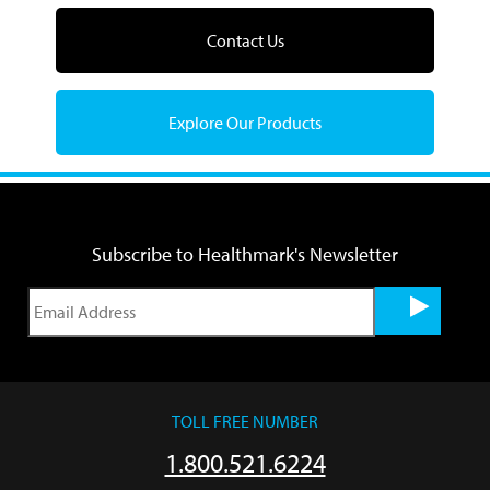
Contact Us
Explore Our Products
Subscribe to Healthmark's Newsletter
TOLL FREE NUMBER
1.800.521.6224