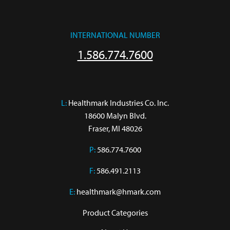
INTERNATIONAL NUMBER
1.586.774.7600
L:
 Healthmark Industries Co. Inc.

18600 Malyn Blvd.

Fraser, MI 48026
P:
586.774.7600
F:
586.491.2113
E:
healthmark@hmark.com
Product Categories