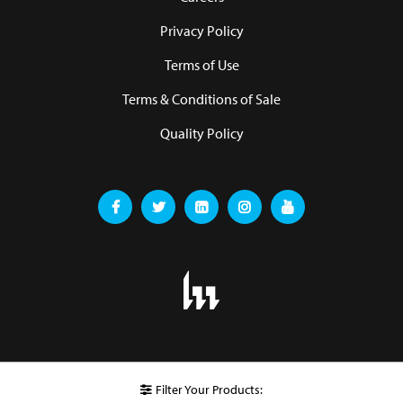
Privacy Policy
Terms of Use
Terms & Conditions of Sale
Quality Policy
Filter Your Products: