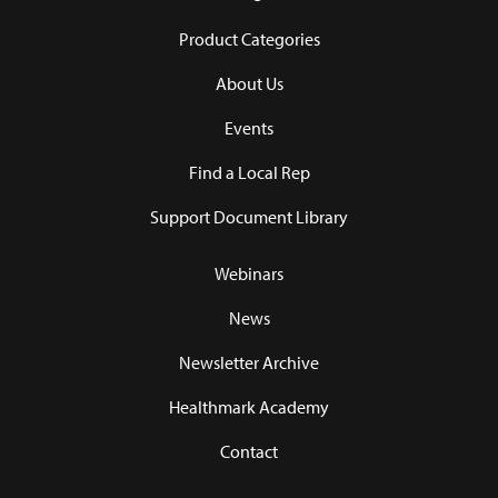
Product Categories
About Us
Events
Find a Local Rep
Support Document Library
Webinars
News
Newsletter Archive
Healthmark Academy
Contact