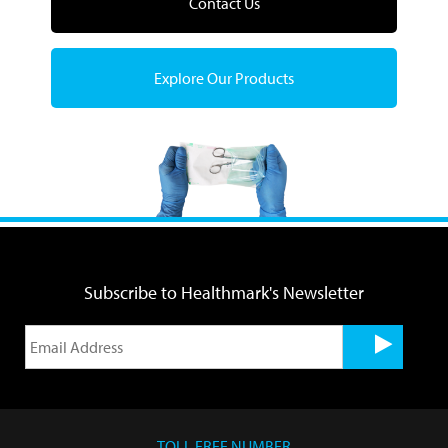
Contact Us
Explore Our Products
Subscribe to Healthmark's Newsletter
TOLL FREE NUMBER