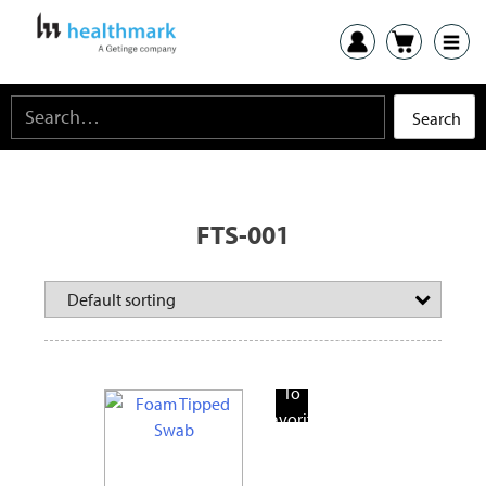
FTS-001
Add
To
Favorite
Products