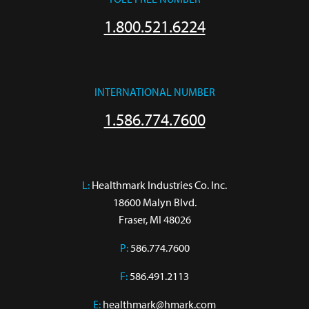
1.800.521.6224
INTERNATIONAL NUMBER
1.586.774.7600
L:
 Healthmark Industries Co. Inc.

18600 Malyn Blvd.

Fraser, MI 48026
P:
586.774.7600
F:
586.491.2113
E:
healthmark@hmark.com