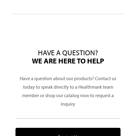
HAVE A QUESTION?
WE ARE HERE TO HELP
Have a question about our products? Contact us
today to speak directly to a Healthmark team
member or shop our catalog now to request a
inquiry