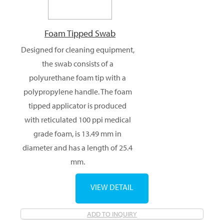
Foam Tipped Swab
Designed for cleaning equipment,
the swab consists of a
polyurethane foam tip with a
polypropylene handle. The foam
tipped applicator is produced
with reticulated 100 ppi medical
grade foam, is 13.49 mm in
diameter and has a length of 25.4
mm.
VIEW DETAIL
ADD TO INQUIRY