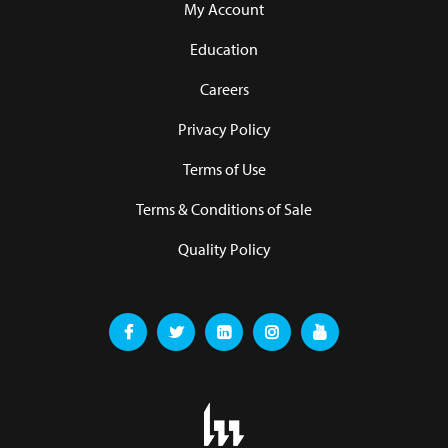
My Account
Education
Careers
Privacy Policy
Terms of Use
Terms & Conditions of Sale
Quality Policy