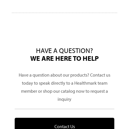
HAVE A QUESTION?
WE ARE HERE TO HELP
Have a question about our products? Contact us
today to speak directly to a Healthmark team
member or shop our catalog now to request a
inquiry
Contact Us