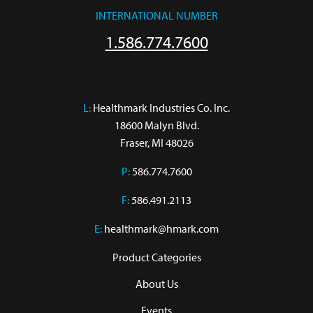
INTERNATIONAL NUMBER
1.586.774.7600
L:
 Healthmark Industries Co. Inc.

18600 Malyn Blvd.

Fraser, MI 48026
P:
586.774.7600
F:
586.491.2113
E:
healthmark@hmark.com
Product Categories
About Us
Events