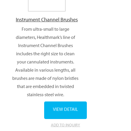
Instrument Channel Brushes
From ultra-small to large
diameters, Healthmark’s line of
Instrument Channel Brushes
includes the right size to clean
your cannulated instruments.
Available in various lengths, all
brushes are made of nylon bristles
that are embedded in twisted
stainless-steel wire.
VIEW DETAIL
ADD TO INQUIRY