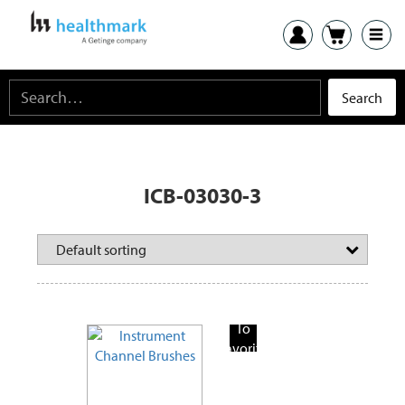
ICB-03030-3
Add
To
Favorite
Products