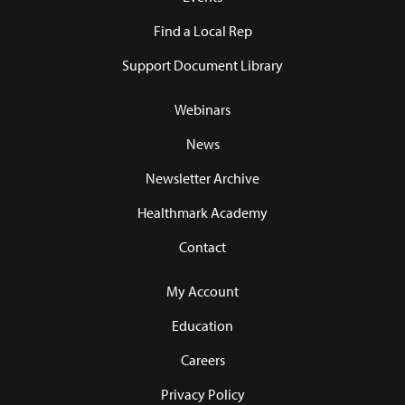
Find a Local Rep
Support Document Library
Webinars
News
Newsletter Archive
Healthmark Academy
Contact
My Account
Education
Careers
Privacy Policy