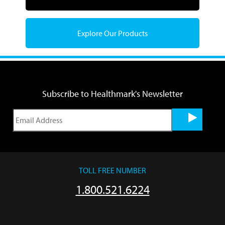
Explore Our Products
Subscribe to Healthmark's Newsletter
TOLL FREE NUMBER
1.800.521.6224