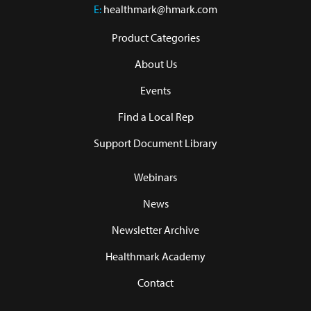
E:
healthmark@hmark.com
Product Categories
About Us
Events
Find a Local Rep
Support Document Library
Webinars
News
Newsletter Archive
Healthmark Academy
Contact