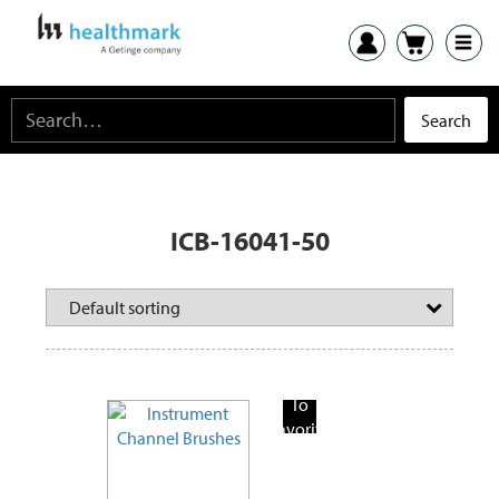
ICB-16041-50
Add
To
Favorite
Products