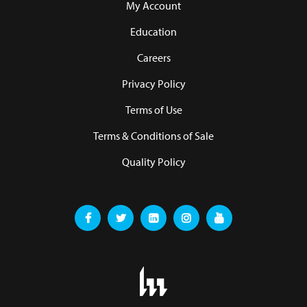
My Account
Education
Careers
Privacy Policy
Terms of Use
Terms & Conditions of Sale
Quality Policy