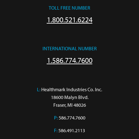
TOLL FREE NUMBER
1.800.521.6224
INTERNATIONAL NUMBER
1.586.774.7600
L:
 Healthmark Industries Co. Inc.

18600 Malyn Blvd.

Fraser, MI 48026
P:
586.774.7600
F:
586.491.2113