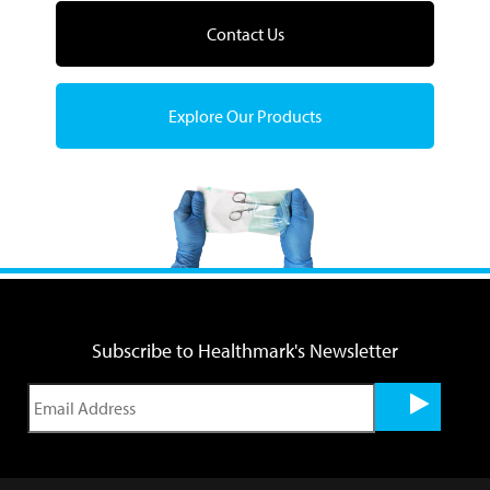
Contact Us
Explore Our Products
Subscribe to Healthmark's Newsletter