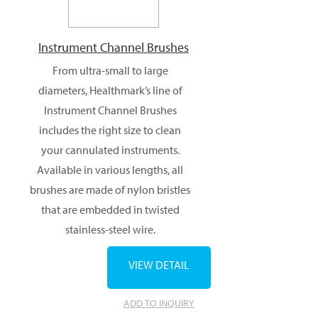
Instrument Channel Brushes
From ultra-small to large
diameters, Healthmark’s line of
Instrument Channel Brushes
includes the right size to clean
your cannulated instruments.
Available in various lengths, all
brushes are made of nylon bristles
that are embedded in twisted
stainless-steel wire.
VIEW DETAIL
ADD TO INQUIRY