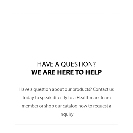
HAVE A QUESTION?
WE ARE HERE TO HELP
Have a question about our products? Contact us
today to speak directly to a Healthmark team
member or shop our catalog now to request a
inquiry