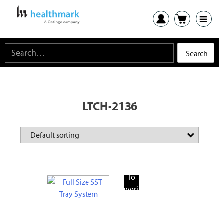
LTCH-2136
Add
To
Favorite
Products