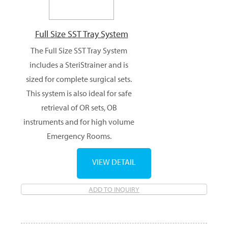
Full Size SST Tray System
The Full Size SST Tray System
includes a SteriStrainer and is
sized for complete surgical sets.
This system is also ideal for safe
retrieval of OR sets, OB
instruments and for high volume
Emergency Rooms.
VIEW DETAIL
ADD TO INQUIRY