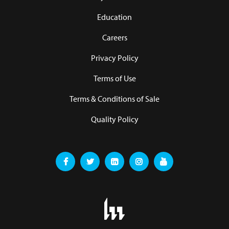
Education
Careers
Privacy Policy
Terms of Use
Terms & Conditions of Sale
Quality Policy