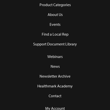
Product Categories
About Us
Events
Find a Local Rep
Support Document Library
Webinars
News
Newsletter Archive
Healthmark Academy
Contact
My Account