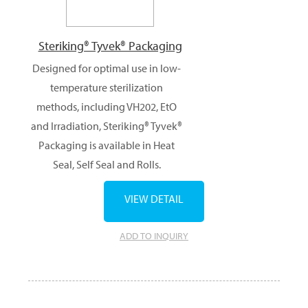
Steriking® Tyvek® Packaging
Designed for optimal use in low-
temperature sterilization
methods, including VH202, EtO
and Irradiation, Steriking® Tyvek®
Packaging is available in Heat
Seal, Self Seal and Rolls.
VIEW DETAIL
ADD TO INQUIRY