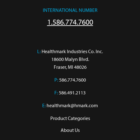
INTERNATIONAL NUMBER
1.586.774.7600
L:
 Healthmark Industries Co. Inc.

18600 Malyn Blvd.

Fraser, MI 48026
P:
586.774.7600
F:
586.491.2113
E:
healthmark@hmark.com
Product Categories
About Us