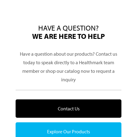
HAVE A QUESTION?
WE ARE HERE TO HELP
Have a question about our products? Contact us
today to speak directly to a Healthmark team
member or shop our catalog now to request a
inquiry
Contact Us
Explore Our Products