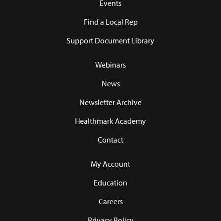
Events
Find a Local Rep
Support Document Library
Webinars
News
Newsletter Archive
Healthmark Academy
Contact
My Account
Education
Careers
Privacy Policy