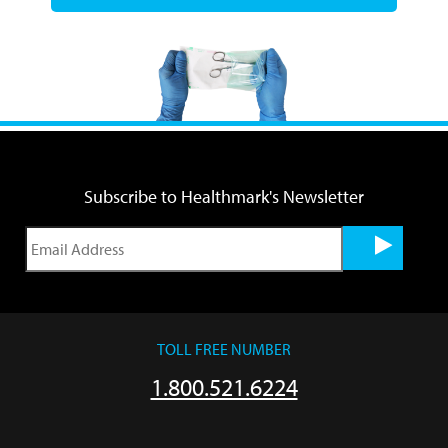
Subscribe to Healthmark's Newsletter
TOLL FREE NUMBER
1.800.521.6224