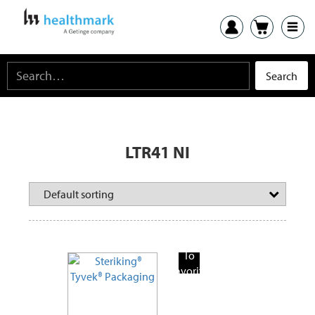
LTR41 NI
Add
To
Favorite
Products