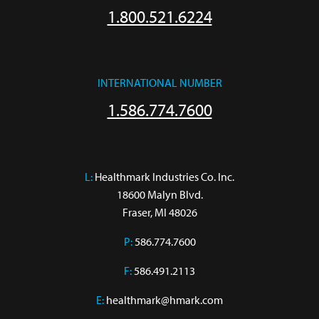
1.800.521.6224
INTERNATIONAL NUMBER
1.586.774.7600
L:
 Healthmark Industries Co. Inc.

18600 Malyn Blvd.

Fraser, MI 48026
P:
586.774.7600
F:
586.491.2113
E:
healthmark@hmark.com