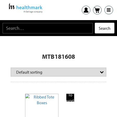
MTB181608
Add
To
Favorite
Products