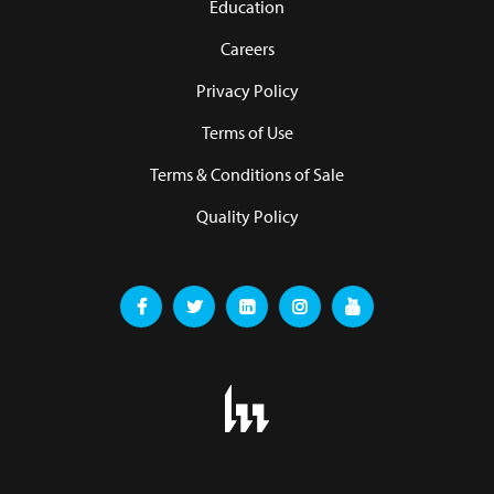
Education
Careers
Privacy Policy
Terms of Use
Terms & Conditions of Sale
Quality Policy