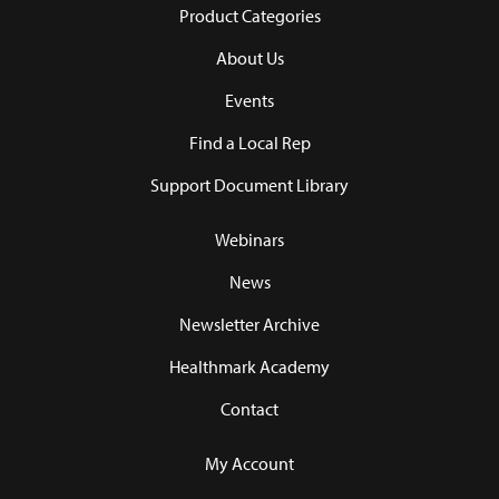
Product Categories
About Us
Events
Find a Local Rep
Support Document Library
Webinars
News
Newsletter Archive
Healthmark Academy
Contact
My Account