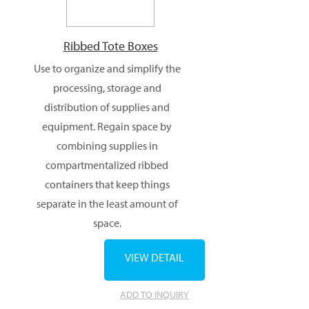
Ribbed Tote Boxes
Use to organize and simplify the
processing, storage and
distribution of supplies and
equipment. Regain space by
combining supplies in
compartmentalized ribbed
containers that keep things
separate in the least amount of
space.
VIEW DETAIL
ADD TO INQUIRY