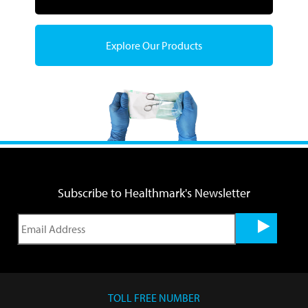
Explore Our Products
Subscribe to Healthmark's Newsletter
TOLL FREE NUMBER