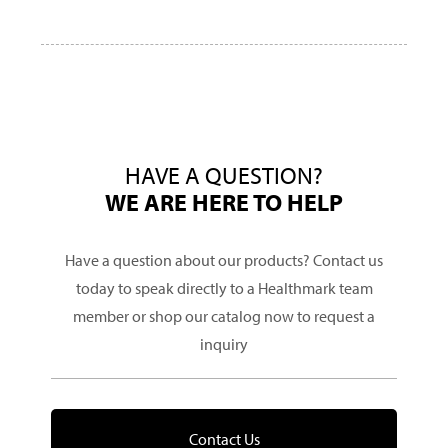
HAVE A QUESTION?
WE ARE HERE TO HELP
Have a question about our products? Contact us
today to speak directly to a Healthmark team
member or shop our catalog now to request a
inquiry
Contact Us