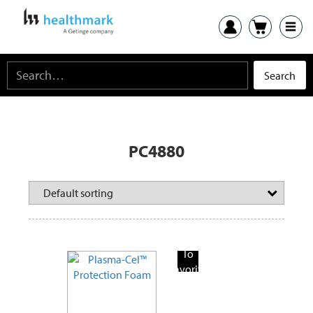
PC4880
Add
To
Favorite
Products