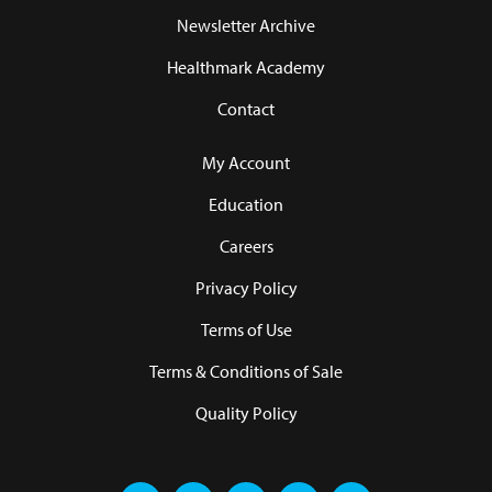
Newsletter Archive
Healthmark Academy
Contact
My Account
Education
Careers
Privacy Policy
Terms of Use
Terms & Conditions of Sale
Quality Policy