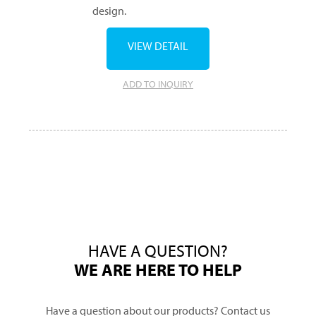
design.
VIEW DETAIL
ADD TO INQUIRY
HAVE A QUESTION?
WE ARE HERE TO HELP
Have a question about our products? Contact us