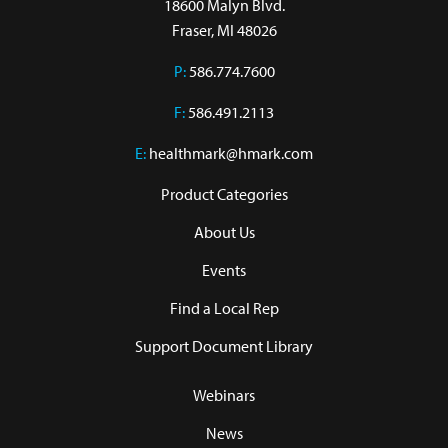
18600 Malyn Blvd.

Fraser, MI 48026
P:
586.774.7600
F:
586.491.2113
E:
healthmark@hmark.com
Product Categories
About Us
Events
Find a Local Rep
Support Document Library
Webinars
News