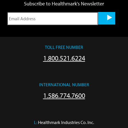
Subscribe to Healthmark's Newsletter
TOLL FREE NUMBER
1.800.521.6224
INTERNATIONAL NUMBER
1.586.774.7600
L:
 Healthmark Industries Co. Inc.
