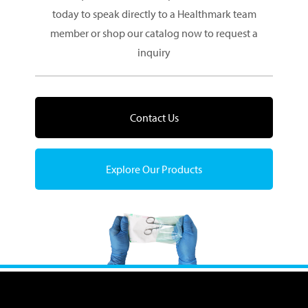
today to speak directly to a Healthmark team
member or shop our catalog now to request a
inquiry
Contact Us
Explore Our Products