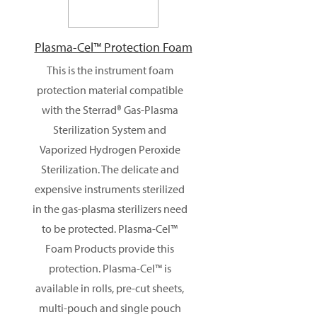
Plasma-Cel™ Protection Foam
This is the instrument foam
protection material compatible
with the Sterrad® Gas-Plasma
Sterilization System and
Vaporized Hydrogen Peroxide
Sterilization. The delicate and
expensive instruments sterilized
in the gas-plasma sterilizers need
to be protected. Plasma-Cel™
Foam Products provide this
protection. Plasma-Cel™ is
available in rolls, pre-cut sheets,
multi-pouch and single pouch