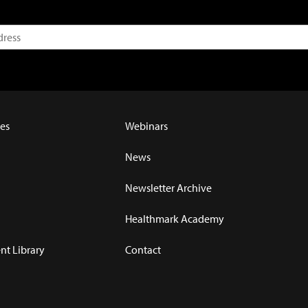
es
Webinars
News
Newsletter Archive
Healthmark Academy
t Library
Contact