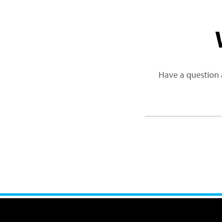
Have a question 