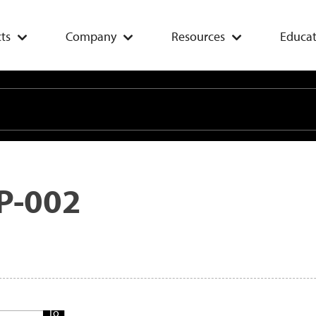
ts
Company
Resources
Educat
P-002
Add
To