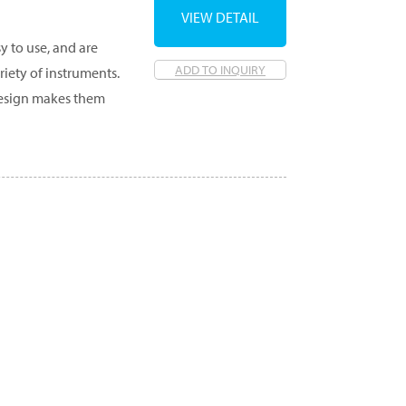
VIEW DETAIL
y to use, and are
ADD TO INQUIRY
ety of instruments.
 design makes them