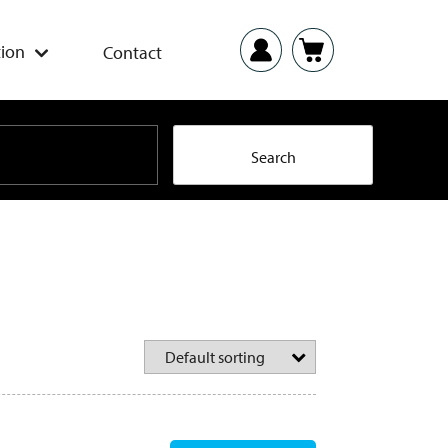
ion
Contact