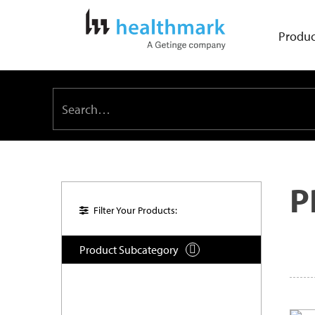
Produc
P
Filter Your Products:
Product Subcategory
