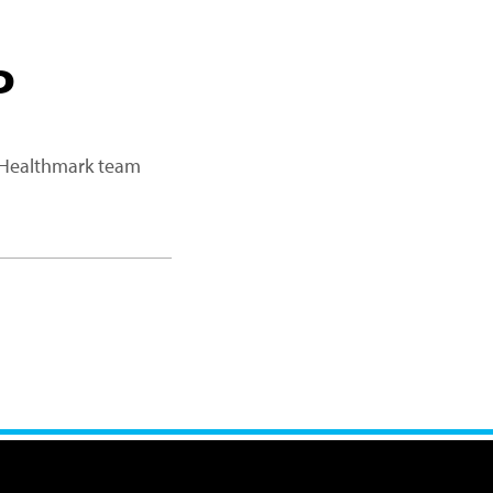
P
a Healthmark team