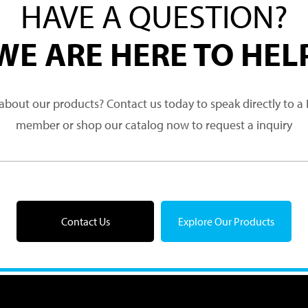
HAVE A QUESTION?
WE ARE HERE TO HEL
about our products? Contact us today to speak directly to 
member or shop our catalog now to request a inquiry
Contact Us
Explore Our Products