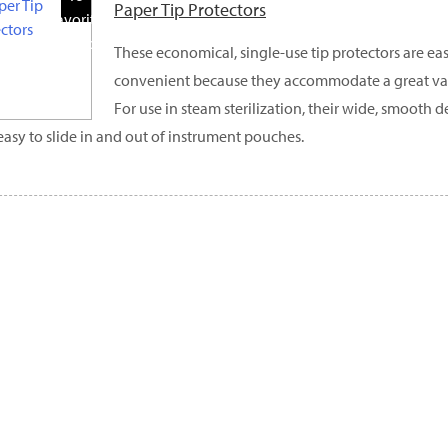
Paper Tip Protectors
Favorite
Products
These economical, single-use tip protectors are eas
convenient because they accommodate a great vari
For use in steam sterilization, their wide, smooth
easy to slide in and out of instrument pouches.