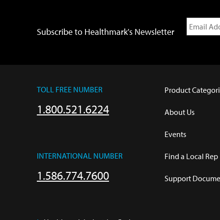
Subscribe to Healthmark's Newsletter
TOLL FREE NUMBER
Product Categori
1.800.521.6224
About Us
Events
INTERNATIONAL NUMBER
Find a Local Rep
1.586.774.7600
Support Documen