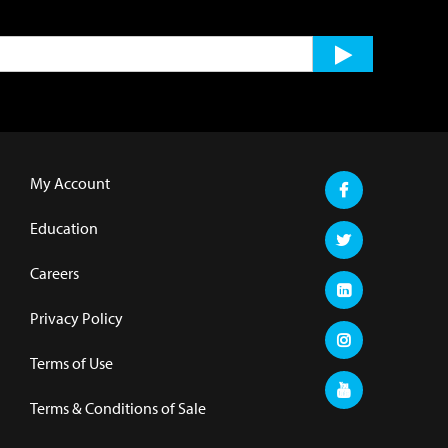
My Account
Education
Careers
Privacy Policy
Terms of Use
Terms & Conditions of Sale