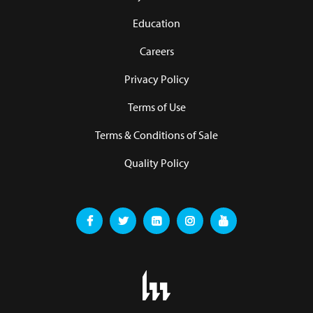
Education
Careers
Privacy Policy
Terms of Use
Terms & Conditions of Sale
Quality Policy