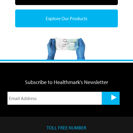
Explore Our Products
Subscribe to Healthmark's Newsletter
TOLL FREE NUMBER