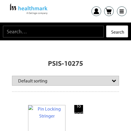
PSIS-10275
Add
To
Favorite
Products