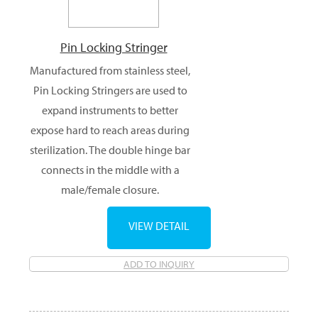
Pin Locking Stringer
Manufactured from stainless steel,
Pin Locking Stringers are used to
expand instruments to better
expose hard to reach areas during
sterilization. The double hinge bar
connects in the middle with a
male/female closure.
VIEW DETAIL
ADD TO INQUIRY