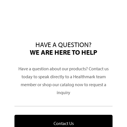
HAVE A QUESTION?
WE ARE HERE TO HELP
Have a question about our products? Contact us
today to speak directly to a Healthmark team
member or shop our catalog now to request a
inquiry
Contact Us