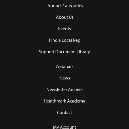
Product Categories
About Us
Events
Find a Local Rep
Support Document Library
Webinars
News
Newsletter Archive
Healthmark Academy
Contact
My Account