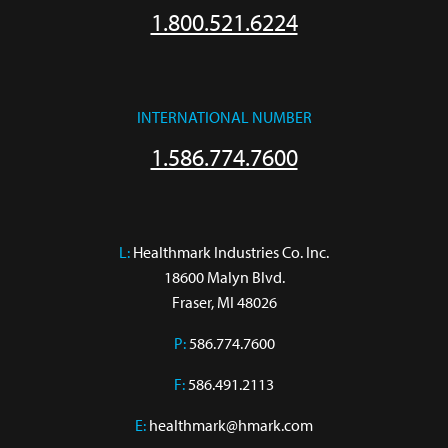
1.800.521.6224
INTERNATIONAL NUMBER
1.586.774.7600
L:
 Healthmark Industries Co. Inc.

18600 Malyn Blvd.

Fraser, MI 48026
P:
586.774.7600
F:
586.491.2113
E:
healthmark@hmark.com