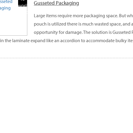
Gusseted Packaging
Favorite
Products
Large items require more packaging space. But wh
pouch is utilized there is much wasted space, and 
opportunity for damage. The solution is Gusseted 
 in the laminate expand like an accordion to accommodate bulky it