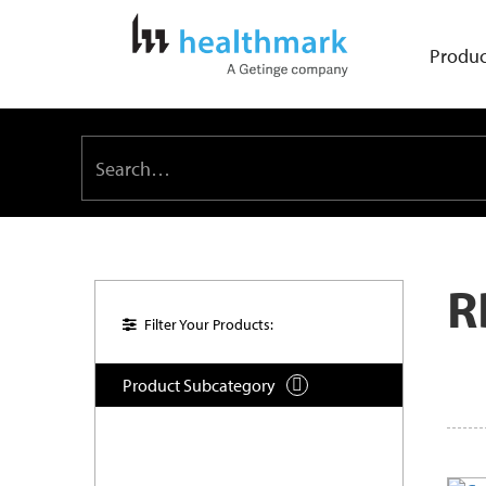
Produc
R
Filter Your Products:
Product Subcategory
