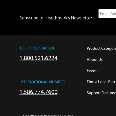
Subscribe to Healthmark's Newsletter
TOLL FREE NUMBER
Product Categori
1.800.521.6224
About Us
Events
Find a Local Rep
INTERNATIONAL NUMBER
1.586.774.7600
Support Documen
L:
 Healthmark Industries Co. Inc.
