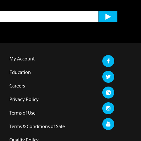
My Account
Education
Careers
Privacy Policy
Terms of Use
Terms & Conditions of Sale
Quality Policy