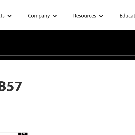
ts
Company
Resources
Educat
B57
Add
To