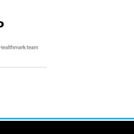
P
a Healthmark team