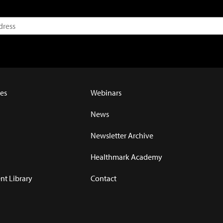
es
Webinars
News
Newsletter Archive
Healthmark Academy
t Library
Contact