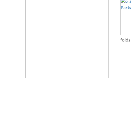
folds