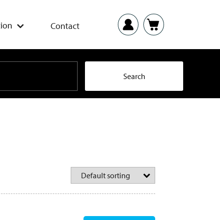
ion
Contact