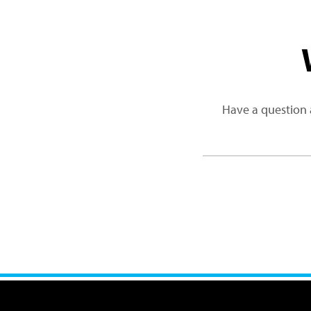
Have a question 