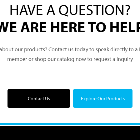
HAVE A QUESTION?
WE ARE HERE TO HEL
about our products? Contact us today to speak directly to 
member or shop our catalog now to request a inquiry
Contact Us
Explore Our Products