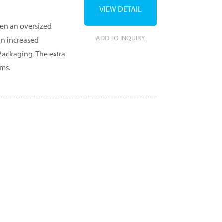
VIEW DETAIL
en an oversized
ADD TO INQUIRY
an increased
Packaging. The extra
ems.