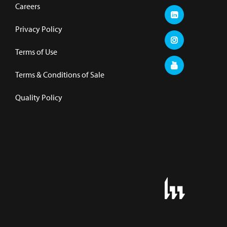
Careers
Privacy Policy
Terms of Use
Terms & Conditions of Sale
Quality Policy