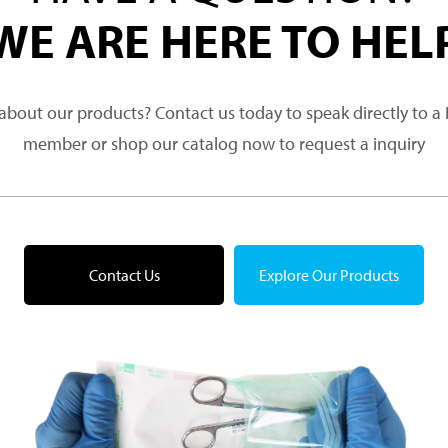
WE ARE HERE TO HEL
about our products? Contact us today to speak directly to 
member or shop our catalog now to request a inquiry
Contact Us
Explore Our Products