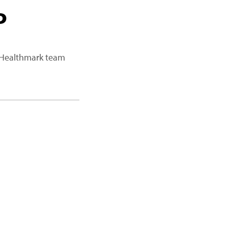
P
a Healthmark team