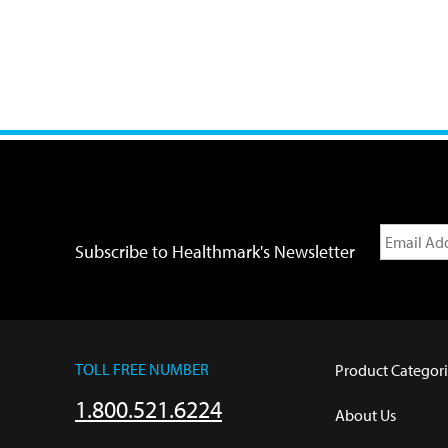
Subscribe to Healthmark's Newsletter
TOLL FREE NUMBER
Product Categori
1.800.521.6224
About Us