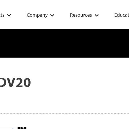
ts
Company
Resources
Educat
DV20
Add
To