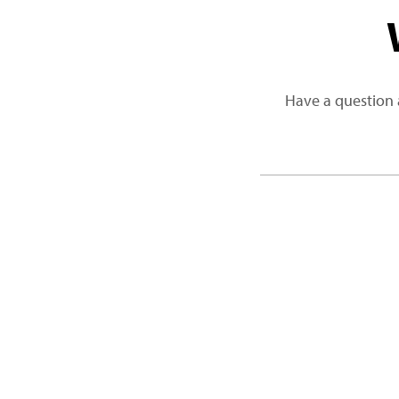
Have a question 