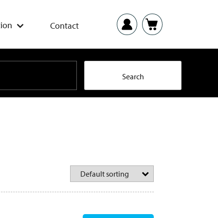
ion
Contact