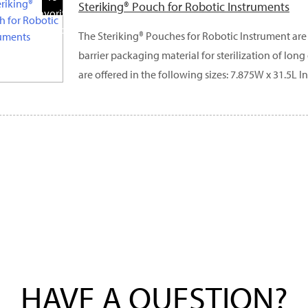
Steriking® Pouch for Robotic Instruments
Favorite
Products
The Steriking® Pouches for Robotic Instrument are 
barrier packaging material for sterilization of lon
are offered in the following sizes: 7.875W x 31.5L In
HAVE A QUESTION?