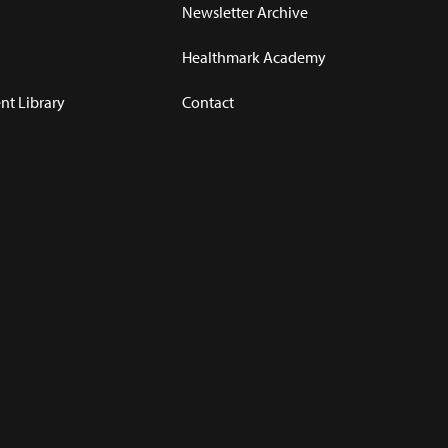
Newsletter Archive
Healthmark Academy
t Library
Contact