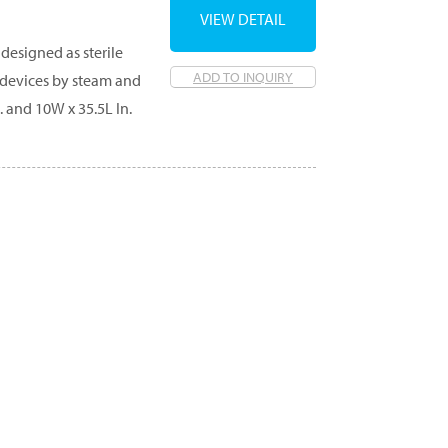
VIEW DETAIL
designed as sterile
ADD TO INQUIRY
g devices by steam and
. and 10W x 35.5L In.