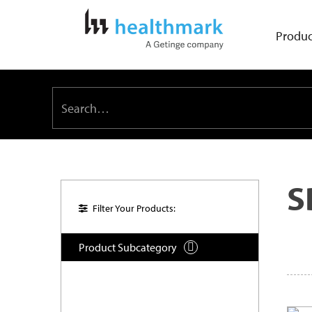
Produc
S
Filter Your Products:
Product Subcategory
