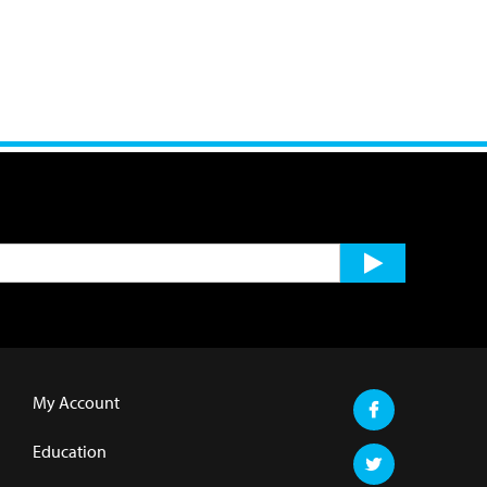
My Account
Education