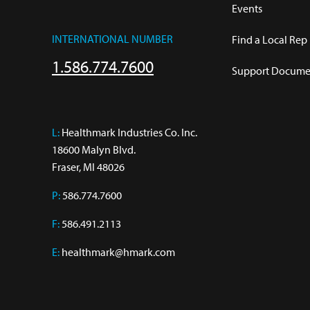
Events
INTERNATIONAL NUMBER
Find a Local Rep
1.586.774.7600
Support Documen
L:
 Healthmark Industries Co. Inc.

18600 Malyn Blvd.

Fraser, MI 48026
P:
586.774.7600
F:
586.491.2113
E:
healthmark@hmark.com