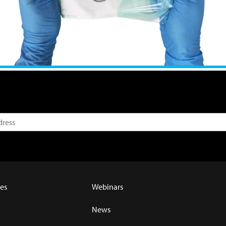
es
Webinars
News