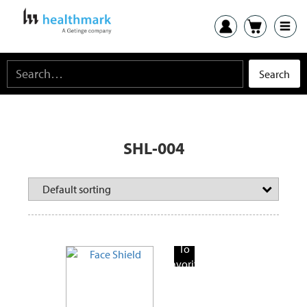
SHL-004
Add
To
Favorite
Products