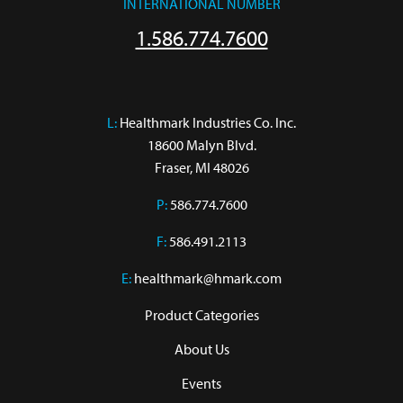
INTERNATIONAL NUMBER
1.586.774.7600
L:
 Healthmark Industries Co. Inc.

18600 Malyn Blvd.

Fraser, MI 48026
P:
586.774.7600
F:
586.491.2113
E:
healthmark@hmark.com
Product Categories
About Us
Events