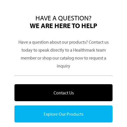
HAVE A QUESTION?
WE ARE HERE TO HELP
Have a question about our products? Contact us
today to speak directly to a Healthmark team
member or shop our catalog now to request a
inquiry
Contact Us
Explore Our Products