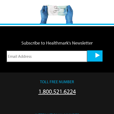
Subscribe to Healthmark's Newsletter
TOLL FREE NUMBER
1.800.521.6224