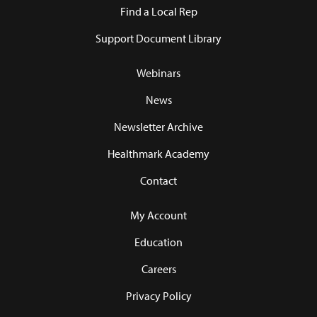
Find a Local Rep
Support Document Library
Webinars
News
Newsletter Archive
Healthmark Academy
Contact
My Account
Education
Careers
Privacy Policy