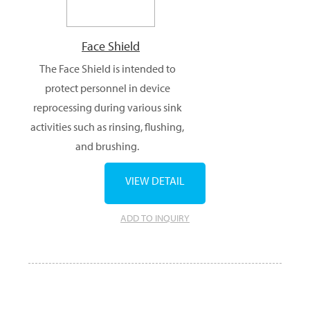
Face Shield
The Face Shield is intended to
protect personnel in device
reprocessing during various sink
activities such as rinsing, flushing,
and brushing.
VIEW DETAIL
ADD TO INQUIRY