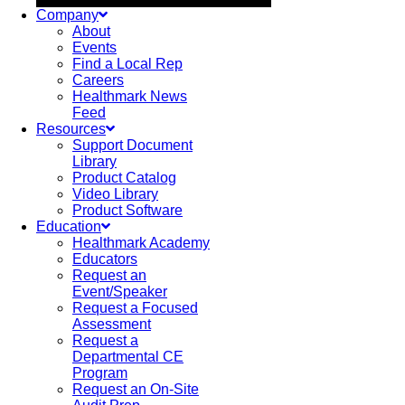
Company
About
Events
Find a Local Rep
Careers
Healthmark News
Feed
Resources
Support Document
Library
Product Catalog
Video Library
Product Software
Education
Healthmark Academy
Educators
Request an
Event/Speaker
Request a Focused
Assessment
Request a
Departmental CE
Program
Request an On-Site