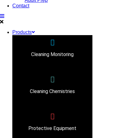
Audit Prep
Contact
Products
Cleaning Monitoring
Cleaning Chemistries
Protective Equipment