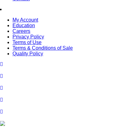
My Account
Education
Careers
Privacy Policy
Terms of Use
Terms & Conditions of Sale
Quality Policy