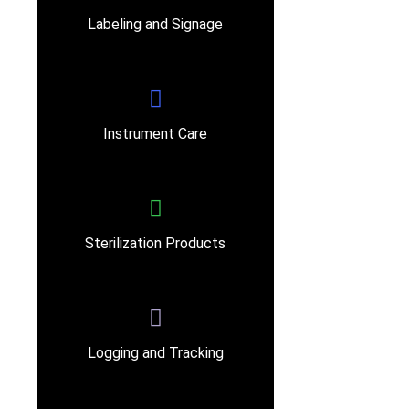
Labeling and Signage
Instrument Care
Sterilization Products
Logging and Tracking