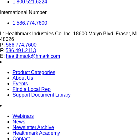
1.800.521.6224
International Number
1.586.774.7600
L:
Healthmark Industries Co. Inc. 18600 Malyn Blvd. Fraser, MI
48026
P:
586.774.7600
F:
586.491.2113
E:
healthmark@hmark.com
Product Categories
About Us
Events
Find a Local Rep
Support Document Library
Webinars
News
Newsletter Archive
Healthmark Academy
Contact