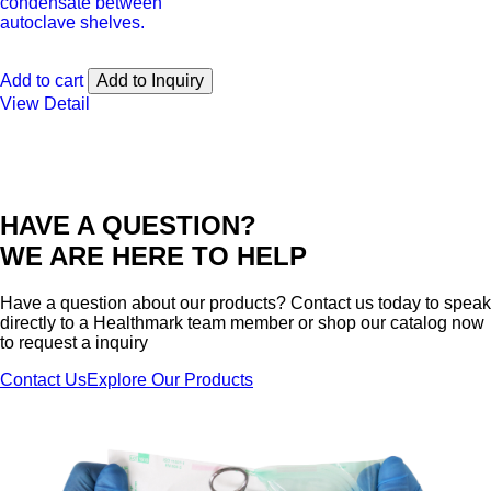
condensate between
autoclave shelves.
Add to cart
Add to Inquiry
View Detail
HAVE A QUESTION?
WE ARE HERE TO HELP
Have a question about our products? Contact us today to speak
directly to a Healthmark team member or shop our catalog now
to request a inquiry
Contact Us
Explore Our Products