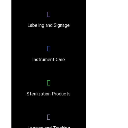
Labeling and Signage
Instrument Care
Sterilization Products