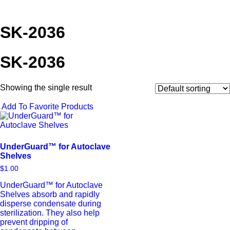
SK-2036
SK-2036
Showing the single result
Add To Favorite Products
UnderGuard™ for Autoclave
Shelves
$
1.00
UnderGuard™ for Autoclave
Shelves absorb and rapidly
disperse condensate during
sterilization. They also help
prevent dripping of