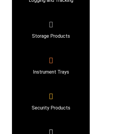
Logging and Tracking
Storage Products
Instrument Trays
Security Products