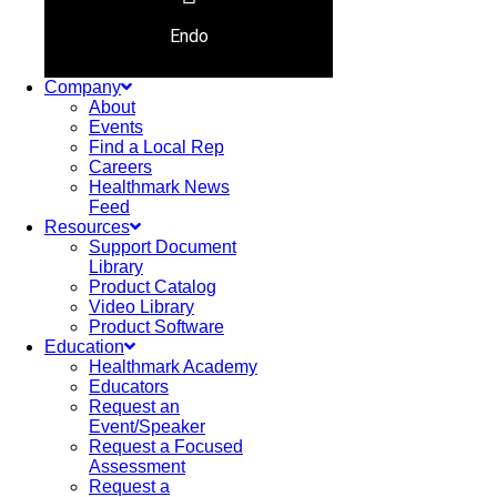
Endo
Company
About
Events
Find a Local Rep
Careers
Healthmark News
Feed
Resources
Support Document
Library
Product Catalog
Video Library
Product Software
Education
Healthmark Academy
Educators
Request an
Event/Speaker
Request a Focused
Assessment
Request a