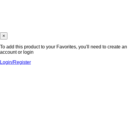
×
To add this product to your Favorites, you'll need to create an
account or login
Login/Register