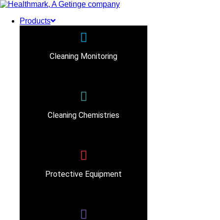
Products
Cleaning Monitoring
Cleaning Chemistries
Protective Equipment