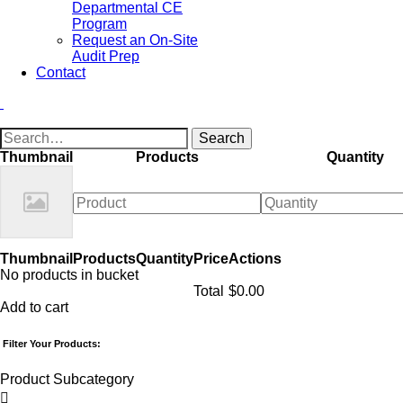
Departmental CE
Program
Request an On-Site
Audit Prep
Contact
Thumbnail
Products
Quantity
Thumbnail
Products
Quantity
Price
Actions
No products in bucket
Total
$
0.00
Add to cart
Filter Your Products:
Product Subcategory
