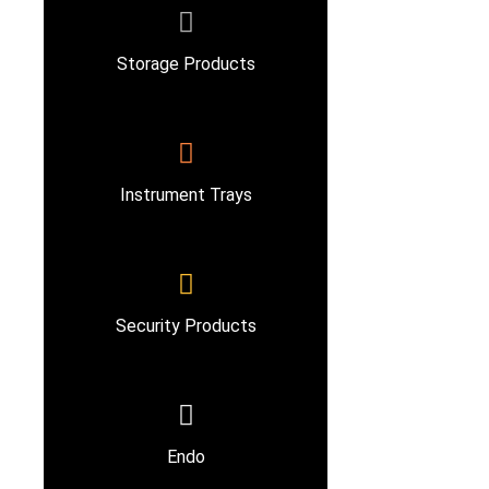
Storage Products
Instrument Trays
Security Products
Endo