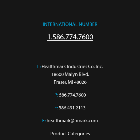
INTERNATIONAL NUMBER
1.586.774.7600
L:
 Healthmark Industries Co. Inc.

18600 Malyn Blvd.

Fraser, MI 48026
P:
586.774.7600
F:
586.491.2113
E:
healthmark@hmark.com
Product Categories