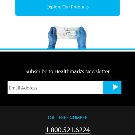
Explore Our Products
Subscribe to Healthmark's Newsletter
TOLL FREE NUMBER
1.800.521.6224