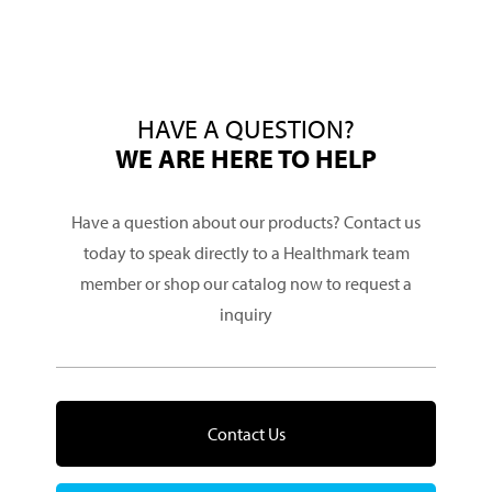
HAVE A QUESTION?
WE ARE HERE TO HELP
Have a question about our products? Contact us
today to speak directly to a Healthmark team
member or shop our catalog now to request a
inquiry
Contact Us