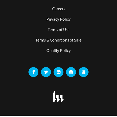
Careers
Privacy Policy
Terms of Use
Terms & Conditions of Sale
Quality Policy