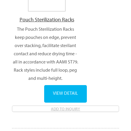
Pouch Sterilization Racks
The Pouch Sterilization Racks
keep pouches on edge, prevent
over stacking, facilitate sterilant
contact and reduce drying time -
all in accordance with AAMI ST79.
Rack styles include full loop, peg
and multi-height.
VIEW DETAIL
ADD TO INQUIRY