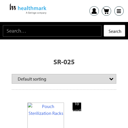
SR-025
Add
To
Favorite
Products