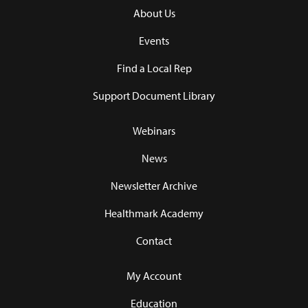
About Us
Events
Find a Local Rep
Support Document Library
Webinars
News
Newsletter Archive
Healthmark Academy
Contact
My Account
Education