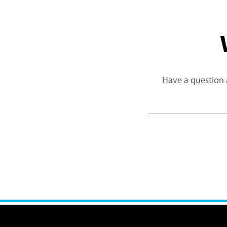
Have a question 