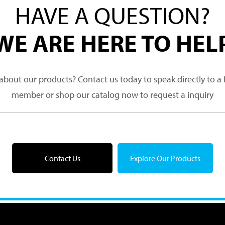
HAVE A QUESTION?
WE ARE HERE TO HEL
about our products? Contact us today to speak directly to 
member or shop our catalog now to request a inquiry
Contact Us
Explore Our Products