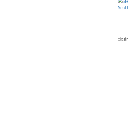
closi