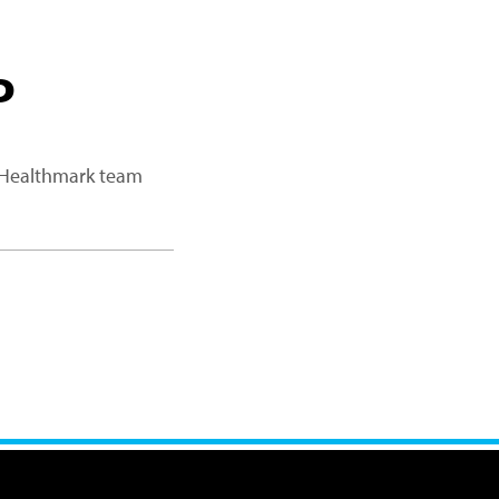
P
a Healthmark team