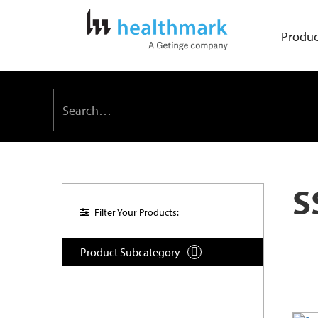
Produc
S
Filter Your Products:
Product Subcategory
