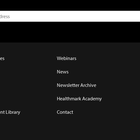
es
Webinars
News
Newsletter Archive
Healthmark Academy
t Library
Contact