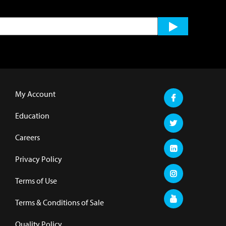
My Account
Education
Careers
Privacy Policy
Terms of Use
Terms & Conditions of Sale
Quality Policy