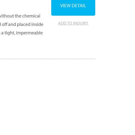
VIEW DETAIL
 without the chemical
ADD TO INQUIRY
d off and placed inside
s a tight, impermeable