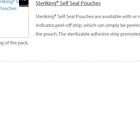
Steriking® Self Seal Pouches
Favorite
Products
Steriking® Self Seal Pouches are available with or
indicator peel-off strip, which can simply be peele
the pouch. The sterilizable adhesive strip promote
ng of the pack.