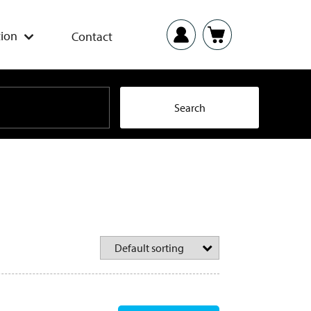
ion
Contact