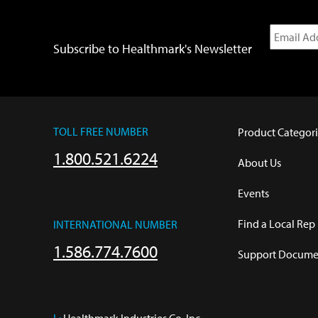
Subscribe to Healthmark's Newsletter
TOLL FREE NUMBER
Product Categori
1.800.521.6224
About Us
Events
Find a Local Rep
INTERNATIONAL NUMBER
1.586.774.7600
Support Documen
L:
 Healthmark Industries Co. Inc.
