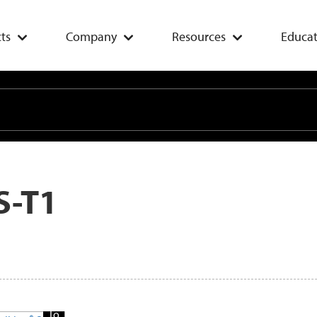
ts
Company
Resources
Educat
S-T1
Add
To