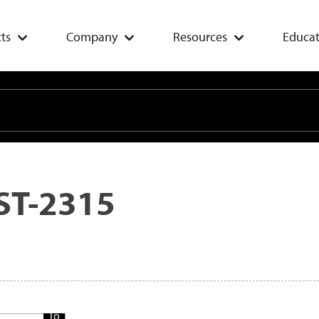
ts
Company
Resources
Educat
ST-2315
Add
To