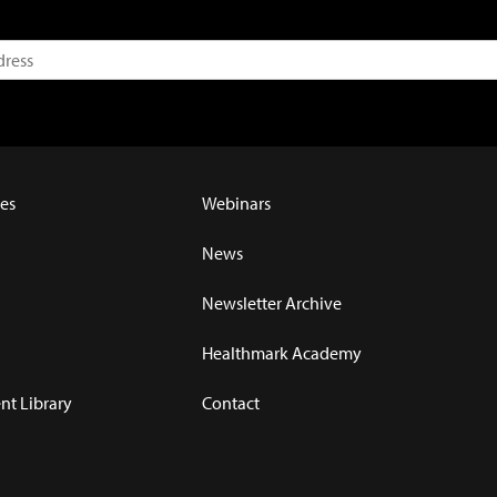
es
Webinars
News
Newsletter Archive
Healthmark Academy
t Library
Contact