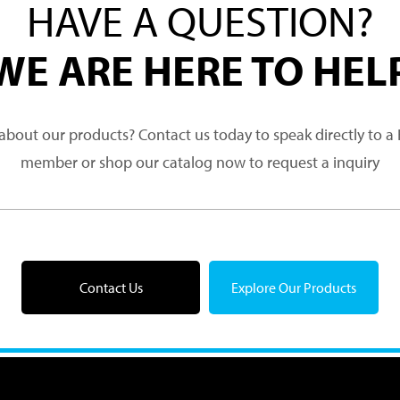
HAVE A QUESTION?
WE ARE HERE TO HEL
about our products? Contact us today to speak directly to 
member or shop our catalog now to request a inquiry
Contact Us
Explore Our Products