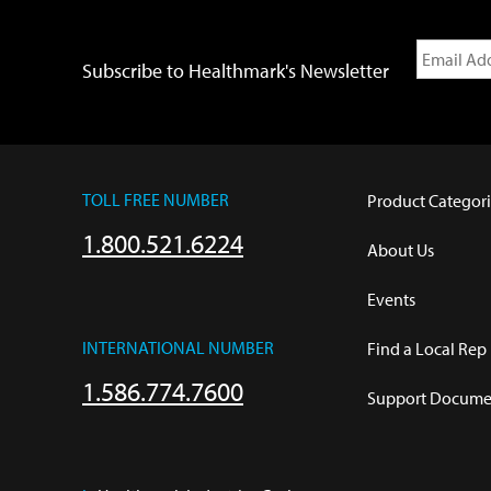
Subscribe to Healthmark's Newsletter
TOLL FREE NUMBER
Product Categori
1.800.521.6224
About Us
Events
INTERNATIONAL NUMBER
Find a Local Rep
1.586.774.7600
Support Documen