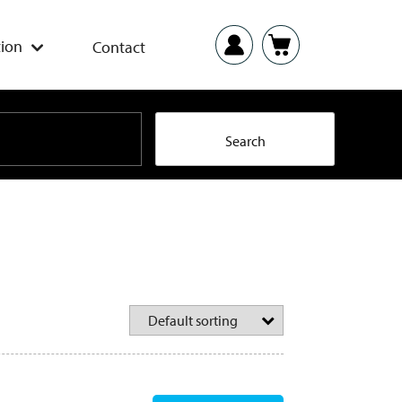
ion
Contact