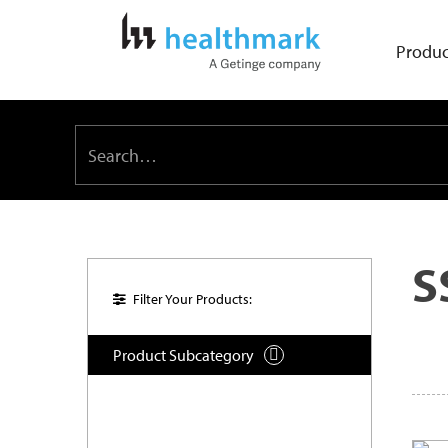
Produc
S
Filter Your Products:
Product Subcategory
