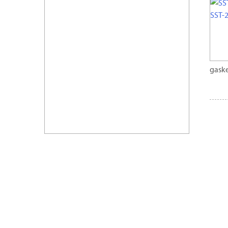
gaske