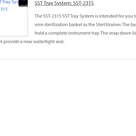
SST Tray System: SST-2315
Favorite
Products
The SST-2315 SST Tray System is intended for you t
wire sterilization basket as the SteriStrainer. The b
hold a complete instrument tray. The snap down l
t provide a near watertight seal.