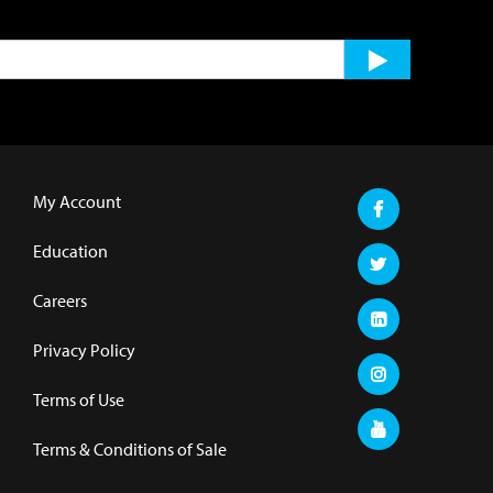
My Account
Education
Careers
Privacy Policy
Terms of Use
Terms & Conditions of Sale