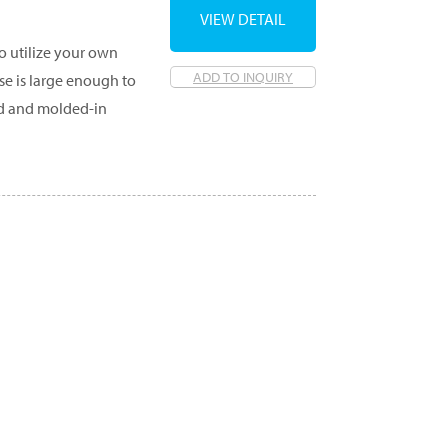
VIEW DETAIL
o utilize your own
ADD TO INQUIRY
ase is large enough to
id and molded-in