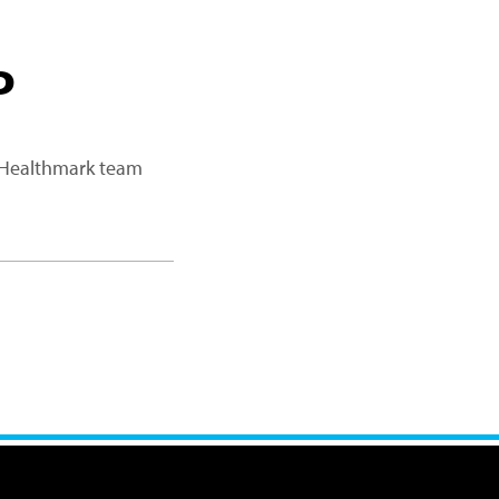
P
a Healthmark team