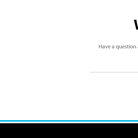
Have a question 