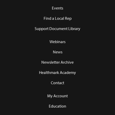
Events
Find a Local Rep
Support Document Library
Webinars
News
Newsletter Archive
Healthmark Academy
Contact
My Account
Education