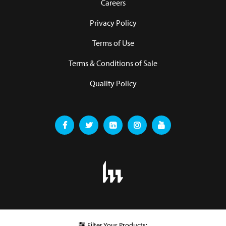
Careers
Privacy Policy
Terms of Use
Terms & Conditions of Sale
Quality Policy
Filter Your Products: