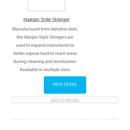
Hairpin Style Stringer
Manufactured from stainless steel,
the Hairpin Style Stringers are
used to expand instruments to
better expose hard to reach areas
during cleaning and sterilization.
Available in multiple sizes.
VIEW DETAIL
ADD TO INQUIRY