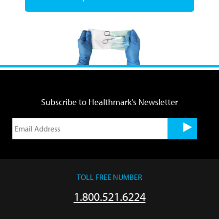
Subscribe to Healthmark's Newsletter
TOLL FREE NUMBER
1.800.521.6224