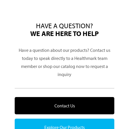
HAVE A QUESTION?
WE ARE HERE TO HELP
Have a question about our products? Contact us
today to speak directly to a Healthmark team
member or shop our catalog now to request a
inquiry
Contact Us
Explore Our Products