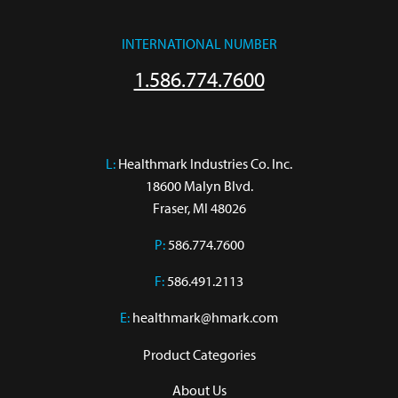
INTERNATIONAL NUMBER
1.586.774.7600
L:
 Healthmark Industries Co. Inc.

18600 Malyn Blvd.

Fraser, MI 48026
P:
586.774.7600
F:
586.491.2113
E:
healthmark@hmark.com
Product Categories
About Us