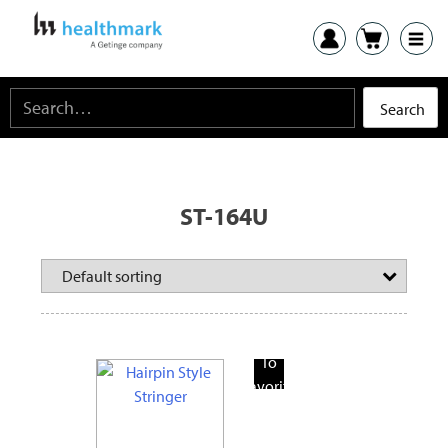
ST-164U
Add
To
Favorite
Products