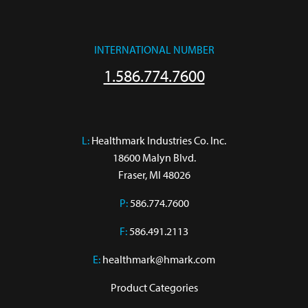
INTERNATIONAL NUMBER
1.586.774.7600
L:
 Healthmark Industries Co. Inc.

18600 Malyn Blvd.

Fraser, MI 48026
P:
586.774.7600
F:
586.491.2113
E:
healthmark@hmark.com
Product Categories