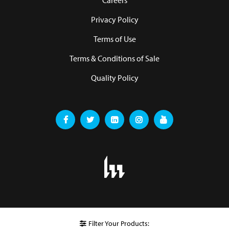
Careers
Privacy Policy
Terms of Use
Terms & Conditions of Sale
Quality Policy
Filter Your Products: