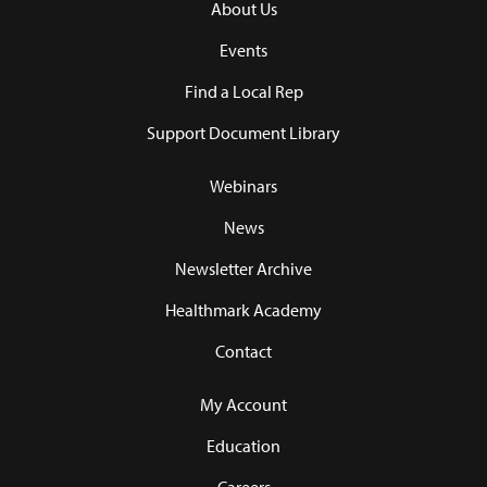
About Us
Events
Find a Local Rep
Support Document Library
Webinars
News
Newsletter Archive
Healthmark Academy
Contact
My Account
Education