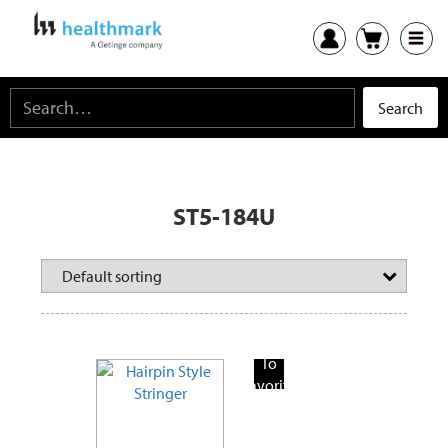
ST5-184U
Add
To
Favorite
Products