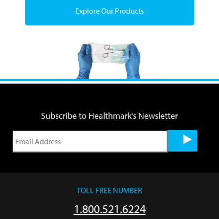
Explore Our Products
Subscribe to Healthmark's Newsletter
TOLL FREE NUMBER
1.800.521.6224