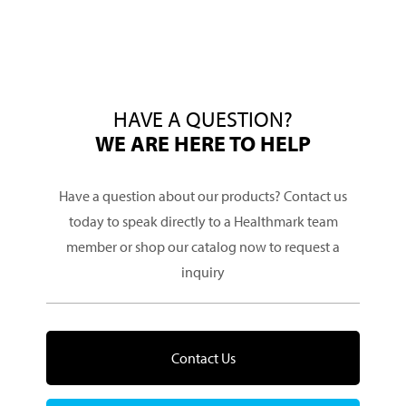
HAVE A QUESTION?
WE ARE HERE TO HELP
Have a question about our products? Contact us
today to speak directly to a Healthmark team
member or shop our catalog now to request a
inquiry
Contact Us