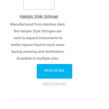
Hairpin Style Stringer
Manufactured from stainless steel,
the Hairpin Style Stringers are
used to expand instruments to
better expose hard to reach areas
during cleaning and sterilization.
Available in multiple sizes.
VIEW DETAIL
ADD TO INQUIRY