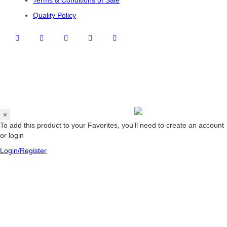
Terms & Conditions of Sale
Quality Policy
×
To add this product to your Favorites, you'll need to create an account
or login
Login/Register