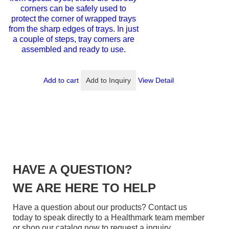
corners can be safely used to
protect the corner of wrapped trays
from the sharp edges of trays. In just
a couple of steps, tray corners are
assembled and ready to use.
Add to cart
Add to Inquiry
View Detail
HAVE A QUESTION?
WE ARE HERE TO HELP
Have a question about our products? Contact us
today to speak directly to a Healthmark team member
or shop our catalog now to request a inquiry