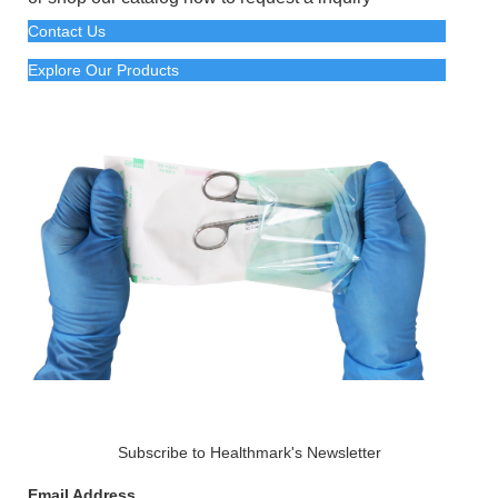
Contact Us
Explore Our Products
Subscribe to Healthmark's Newsletter
Email Address