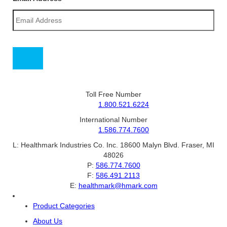
Toll Free Number
1.800.521.6224
International Number
1.586.774.7600
L:
Healthmark Industries Co. Inc. 18600 Malyn Blvd. Fraser, MI
48026
P:
586.774.7600
F:
586.491.2113
E:
healthmark@hmark.com
Product Categories
About Us