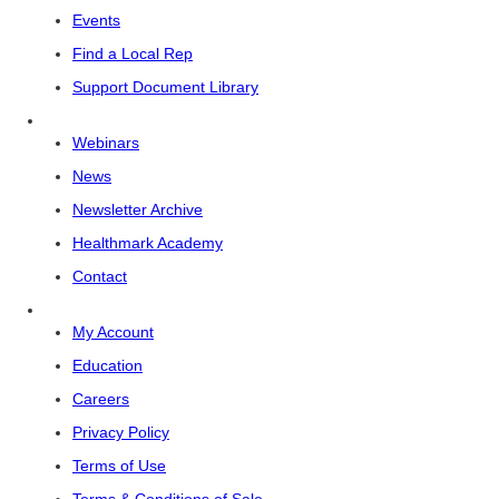
Events
Find a Local Rep
Support Document Library
Webinars
News
Newsletter Archive
Healthmark Academy
Contact
My Account
Education
Careers
Privacy Policy
Terms of Use