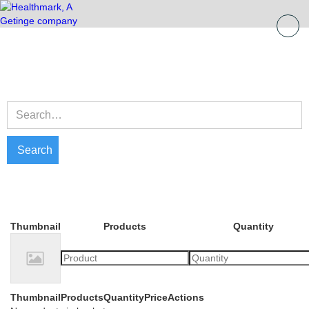
Thumbnail
Products
Quantity
Thumbnail
Products
Quantity
Price
Actions