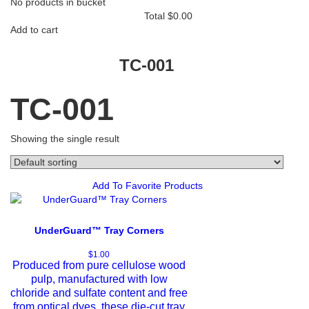
No products in bucket
Total
$
0.00
Add to cart
TC-001
TC-001
Showing the single result
Add To Favorite Products
UnderGuard™ Tray Corners
$
1.00
Produced from pure cellulose wood
pulp, manufactured with low
chloride and sulfate content and free
from optical dyes, these die-cut tray