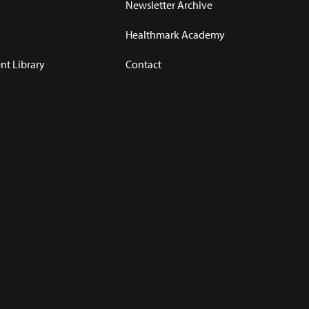
Newsletter Archive
Healthmark Academy
t Library
Contact