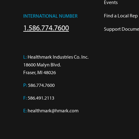
Events
Find a Local Rep
INTERNATIONAL NUMBER
1.586.774.7600
Support Documen
L:
 Healthmark Industries Co. Inc.

18600 Malyn Blvd.

Fraser, MI 48026
P:
586.774.7600
F:
586.491.2113
E:
healthmark@hmark.com