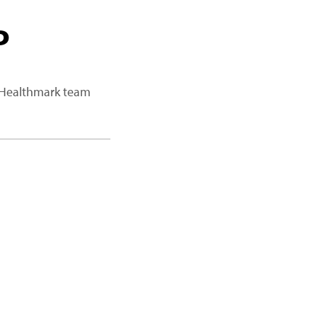
P
a Healthmark team