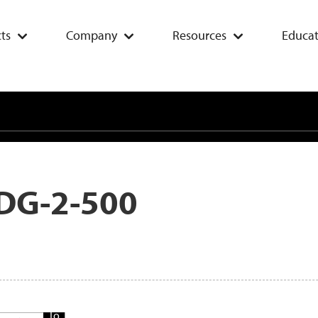
ts
Company
Resources
Educat
DG-2-500
Add
To