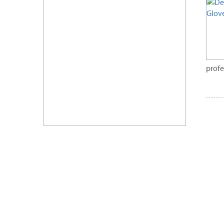
profe