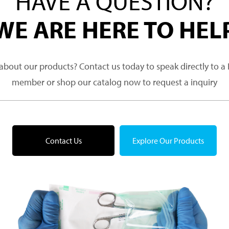
HAVE A QUESTION?
WE ARE HERE TO HEL
about our products? Contact us today to speak directly to 
member or shop our catalog now to request a inquiry
Contact Us
Explore Our Products