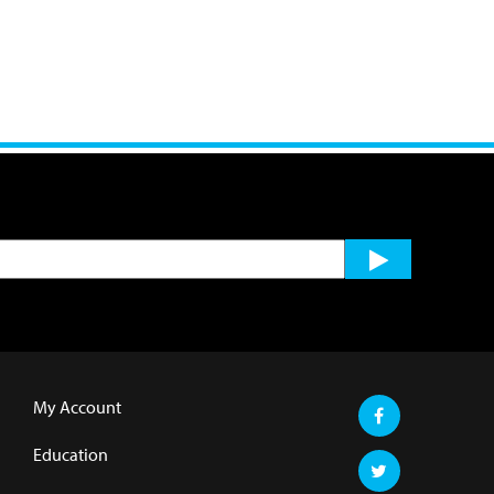
My Account
Education