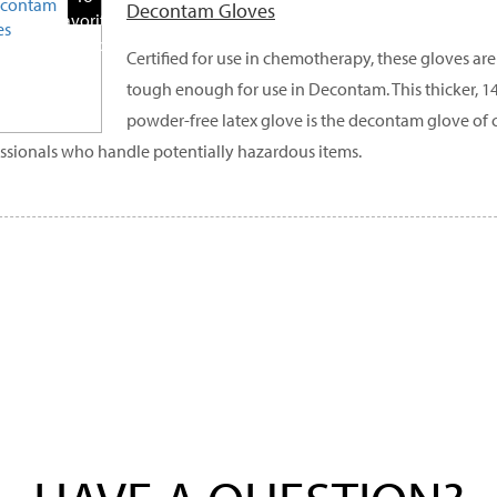
Decontam Gloves
Favorite
Products
Certified for use in chemotherapy, these gloves ar
tough enough for use in Decontam. This thicker, 14 
powder-free latex glove is the decontam glove of 
ssionals who handle potentially hazardous items.