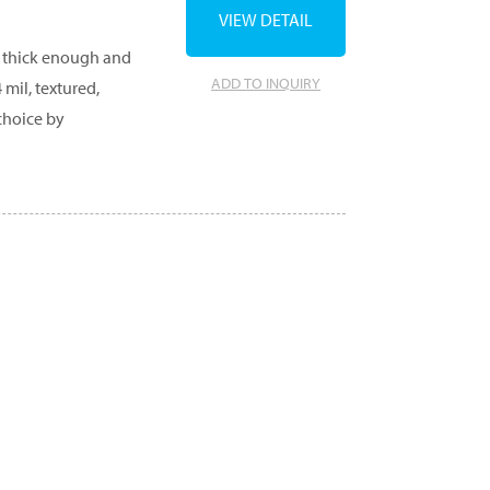
VIEW DETAIL
e thick enough and
ADD TO INQUIRY
mil, textured,
choice by