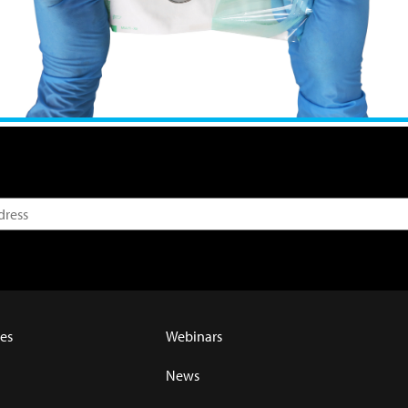
es
Webinars
News