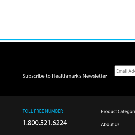
Subscribe to Healthmark's Newsletter
TOLL FREE NUMBER
Product Categori
1.800.521.6224
About Us