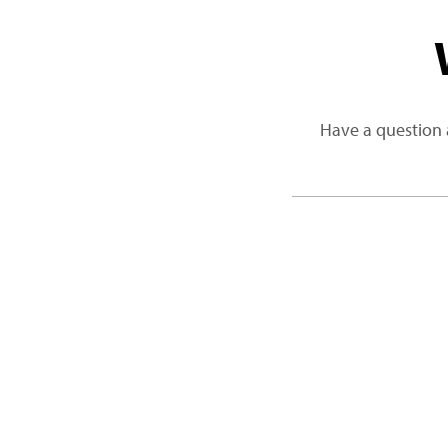
Have a question 