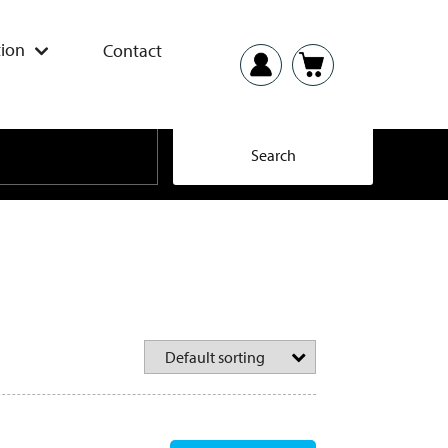
ion
Contact