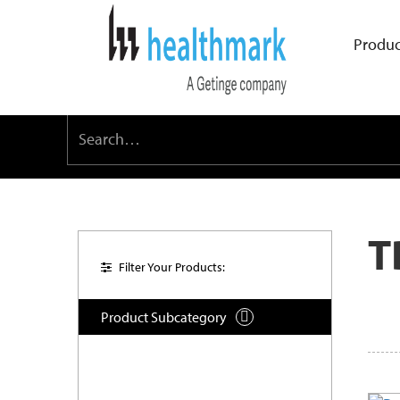
Produc
T
Filter Your Products:
Product Subcategory
