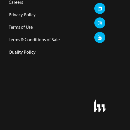
Careers
Privacy Policy
Terms of Use
Terms & Conditions of Sale
Quality Policy