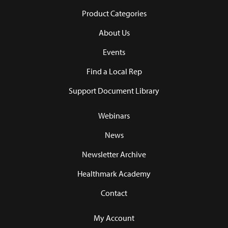
Product Categories
About Us
Events
Find a Local Rep
Support Document Library
Webinars
News
Newsletter Archive
Healthmark Academy
Contact
My Account