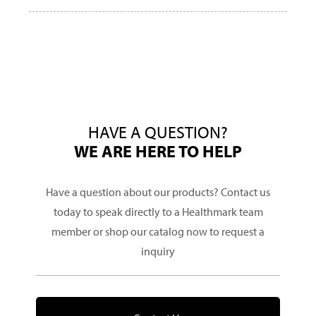
HAVE A QUESTION?
WE ARE HERE TO HELP
Have a question about our products? Contact us
today to speak directly to a Healthmark team
member or shop our catalog now to request a
inquiry