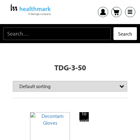
TDG-3-50
Add
To
Favorite
Products