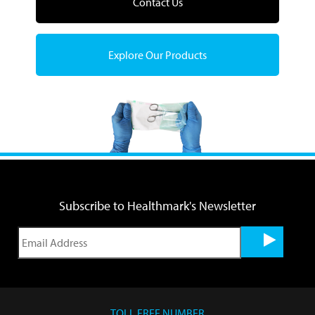
Contact Us
Explore Our Products
Subscribe to Healthmark's Newsletter
TOLL FREE NUMBER