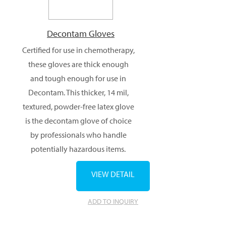
Decontam Gloves
Certified for use in chemotherapy,
these gloves are thick enough
and tough enough for use in
Decontam. This thicker, 14 mil,
textured, powder-free latex glove
is the decontam glove of choice
by professionals who handle
potentially hazardous items.
VIEW DETAIL
ADD TO INQUIRY