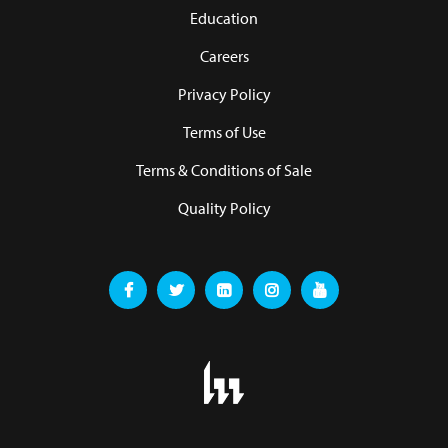
Education
Careers
Privacy Policy
Terms of Use
Terms & Conditions of Sale
Quality Policy