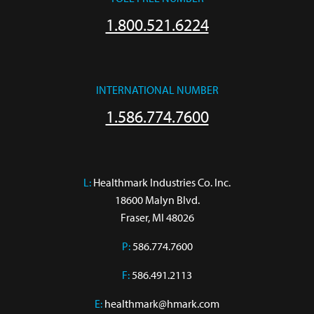
1.800.521.6224
INTERNATIONAL NUMBER
1.586.774.7600
L:
 Healthmark Industries Co. Inc.

18600 Malyn Blvd.

Fraser, MI 48026
P:
586.774.7600
F:
586.491.2113
E:
healthmark@hmark.com