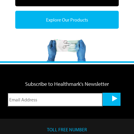
Explore Our Products
Subscribe to Healthmark's Newsletter
TOLL FREE NUMBER