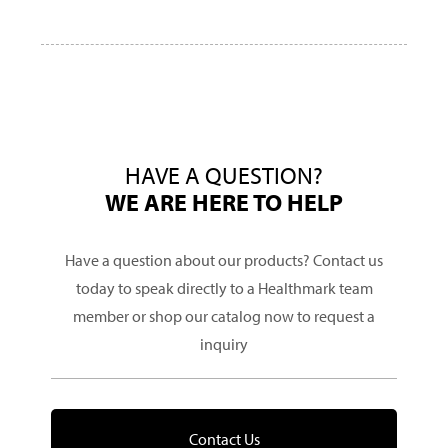
HAVE A QUESTION?
WE ARE HERE TO HELP
Have a question about our products? Contact us
today to speak directly to a Healthmark team
member or shop our catalog now to request a
inquiry
Contact Us