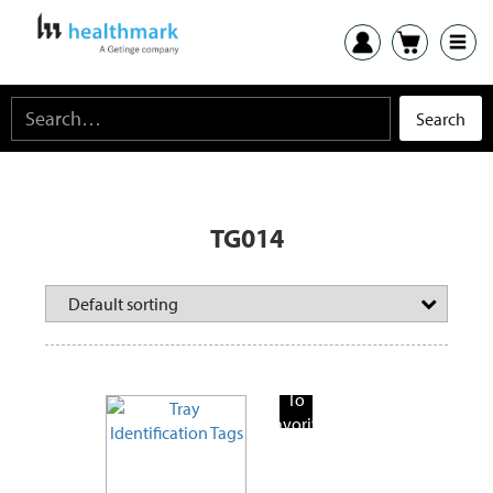
TG014
Add
To
Favorite
Products