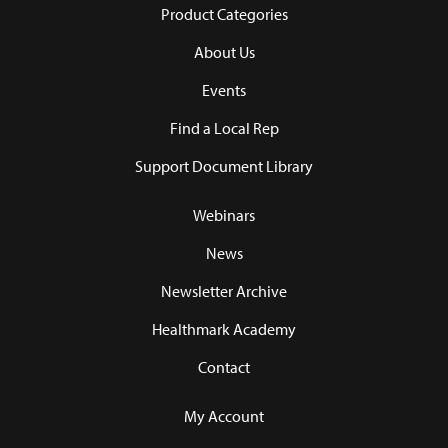
Product Categories
About Us
Events
Find a Local Rep
Support Document Library
Webinars
News
Newsletter Archive
Healthmark Academy
Contact
My Account