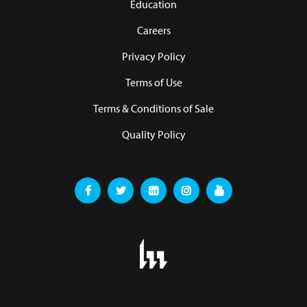
Education
Careers
Privacy Policy
Terms of Use
Terms & Conditions of Sale
Quality Policy