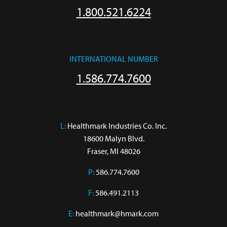
1.800.521.6224
INTERNATIONAL NUMBER
1.586.774.7600
L:
 Healthmark Industries Co. Inc.

18600 Malyn Blvd.

Fraser, MI 48026
P:
586.774.7600
F:
586.491.2113
E:
healthmark@hmark.com