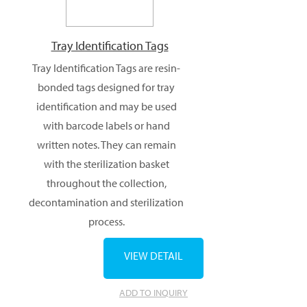
Tray Identification Tags
Tray Identification Tags are resin-
bonded tags designed for tray
identification and may be used
with barcode labels or hand
written notes. They can remain
with the sterilization basket
throughout the collection,
decontamination and sterilization
process.
VIEW DETAIL
ADD TO INQUIRY