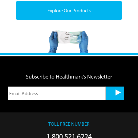
Explore Our Products
Subscribe to Healthmark's Newsletter
TOLL FREE NUMBER
1.800.521.6224