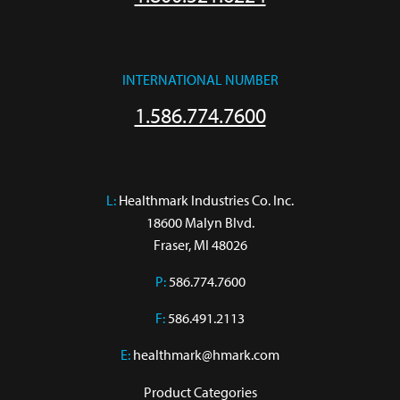
INTERNATIONAL NUMBER
1.586.774.7600
L:
 Healthmark Industries Co. Inc.

18600 Malyn Blvd.

Fraser, MI 48026
P:
586.774.7600
F:
586.491.2113
E:
healthmark@hmark.com
Product Categories