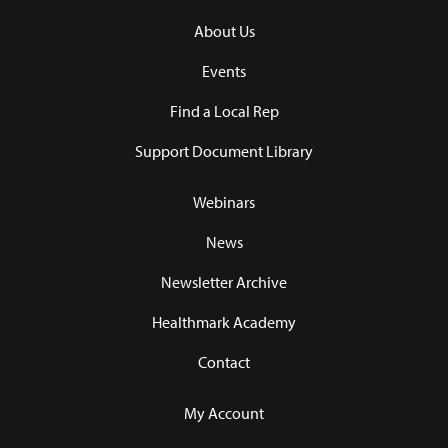
About Us
Events
Find a Local Rep
Support Document Library
Webinars
News
Newsletter Archive
Healthmark Academy
Contact
My Account