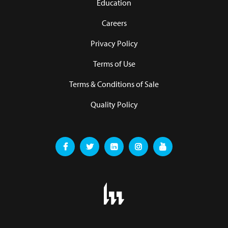
Education
Careers
Privacy Policy
Terms of Use
Terms & Conditions of Sale
Quality Policy