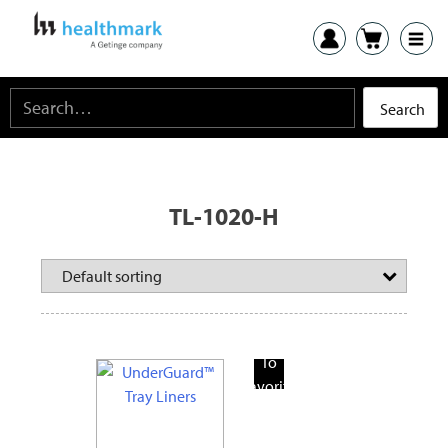
TL-1020-H
Add
To
Favorite
Products