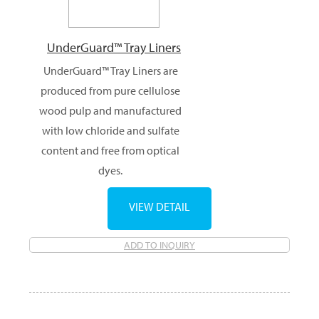
UnderGuard™ Tray Liners
UnderGuard™ Tray Liners are
produced from pure cellulose
wood pulp and manufactured
with low chloride and sulfate
content and free from optical
dyes.
VIEW DETAIL
ADD TO INQUIRY