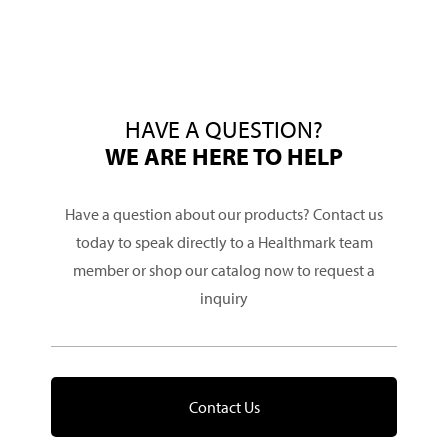
HAVE A QUESTION?
WE ARE HERE TO HELP
Have a question about our products? Contact us
today to speak directly to a Healthmark team
member or shop our catalog now to request a
inquiry
Contact Us