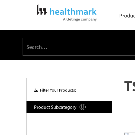
Produc
T
Filter Your Products:
Product Subcategory
