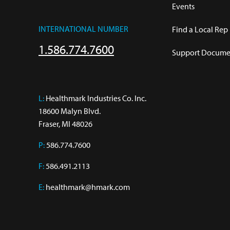
Events
INTERNATIONAL NUMBER
Find a Local Rep
1.586.774.7600
Support Documen
L:
 Healthmark Industries Co. Inc.

18600 Malyn Blvd.

Fraser, MI 48026
P:
586.774.7600
F:
586.491.2113
E:
healthmark@hmark.com