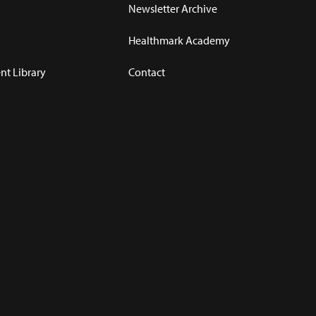
Newsletter Archive
Healthmark Academy
t Library
Contact