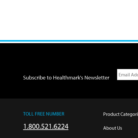
Subscribe to Healthmark's Newsletter
TOLL FREE NUMBER
Product Categori
1.800.521.6224
About Us