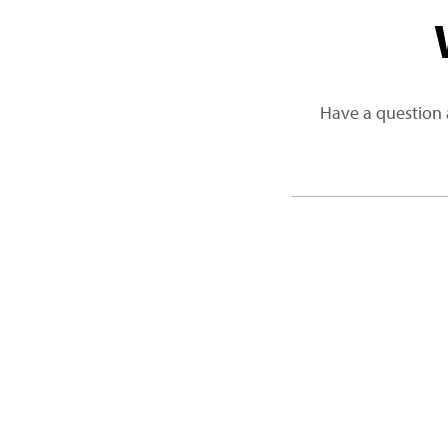
Have a question 