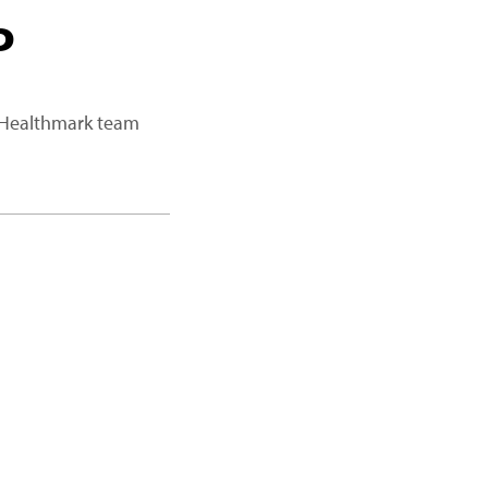
P
a Healthmark team