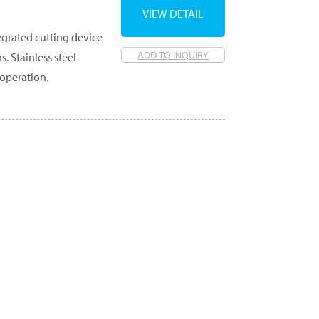
VIEW DETAIL
egrated cutting device
ADD TO INQUIRY
. Stainless steel
 operation.