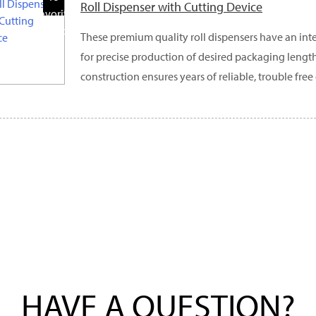
Roll Dispenser with Cutting Device
Favorite
Products
These premium quality roll dispensers have an int
for precise production of desired packaging lengths
construction ensures years of reliable, trouble free
HAVE A QUESTION?