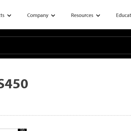
ts
Company
Resources
Educat
S450
Add
To