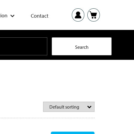
ion
Contact