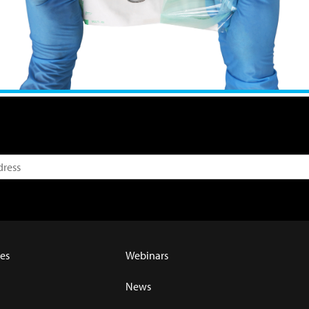
es
Webinars
News