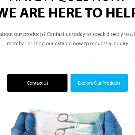
WE ARE HERE TO HEL
about our products? Contact us today to speak directly to 
member or shop our catalog now to request a inquiry
Contact Us
Explore Our Products