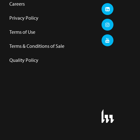
Careers
Privacy Policy
Terms of Use
Terms & Conditions of Sale
Quality Policy