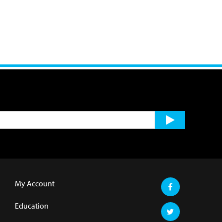
My Account
Education