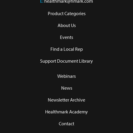
E:
healthmark@hmark.com
Product Categories
About Us
Events
Find a Local Rep
Support Document Library
Webinars
News
Newsletter Archive
Healthmark Academy
Contact