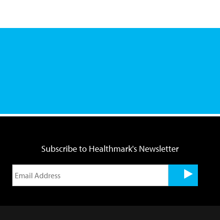
Subscribe to Healthmark's Newsletter