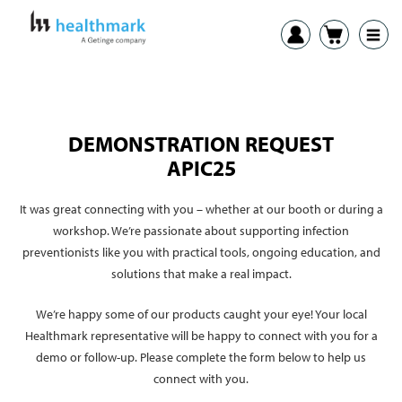
DEMONSTRATION REQUEST
APIC25
It was great connecting with you – whether at our booth or during a
workshop. We’re passionate about supporting infection
preventionists like you with practical tools, ongoing education, and
solutions that make a real impact.
We’re happy some of our products caught your eye! Your local
Healthmark representative will be happy to connect with you for a
demo or follow-up. Please complete the form below to help us
connect with you.