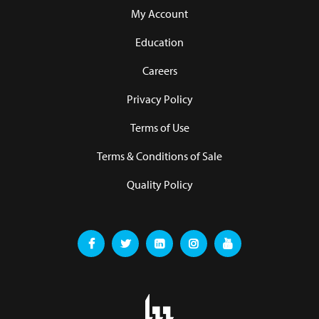
My Account
Education
Careers
Privacy Policy
Terms of Use
Terms & Conditions of Sale
Quality Policy