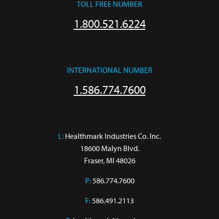
TOLL FREE NUMBER
1.800.521.6224
INTERNATIONAL NUMBER
1.586.774.7600
L:
 Healthmark Industries Co. Inc.

18600 Malyn Blvd.

Fraser, MI 48026
P:
586.774.7600
F:
586.491.2113