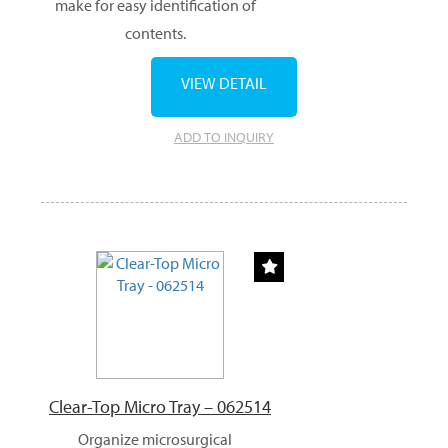
make for easy identification of
contents.
VIEW DETAIL
ADD TO INQUIRY
Clear-Top Micro Tray – 062514
Organize microsurgical