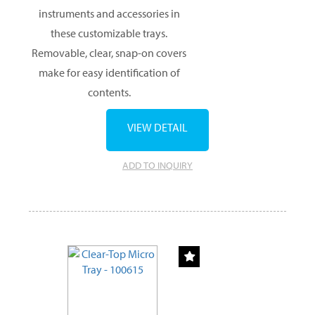
instruments and accessories in
these customizable trays.
Removable, clear, snap-on covers
make for easy identification of
contents.
VIEW DETAIL
ADD TO INQUIRY