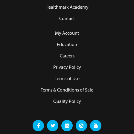
Healthmark Academy
Contact
My Account
Education
Careers
Privacy Policy
Terms of Use
Terms & Conditions of Sale
Quality Policy