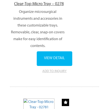
Clear-Top Micro Tray – 0278
Organize microsurgical
instruments and accessories in
these customizable trays.
Removable, clear, snap-on covers
make for easy identification of
contents.
VIEW DETAIL
ADD TO INQUIRY