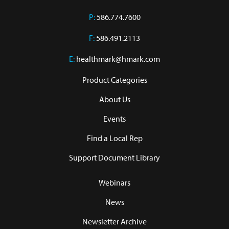
P:
586.774.7600
F:
586.491.2113
E:
healthmark@hmark.com
Product Categories
About Us
Events
Find a Local Rep
Support Document Library
Webinars
News
Newsletter Archive