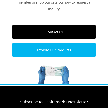
member or shop our catalog now to request a
inquiry
Contact Us
Explore Our Products
Subscribe to Healthmark's Newsletter