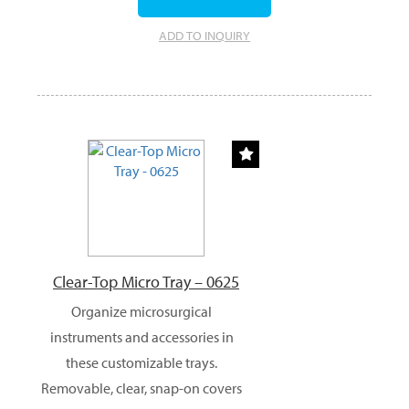
ADD TO INQUIRY
Clear-Top Micro Tray – 0625
Organize microsurgical
instruments and accessories in
these customizable trays.
Removable, clear, snap-on covers