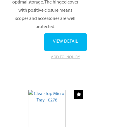
optimal storage. The hinged cover
with positive closure means
scopes and accessories are well
protected.
VIEW DETAIL
ADD TO INQUIRY