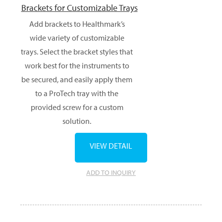
Brackets for Customizable Trays
Add brackets to Healthmark’s
wide variety of customizable
trays. Select the bracket styles that
work best for the instruments to
be secured, and easily apply them
to a ProTech tray with the
provided screw for a custom
solution.
VIEW DETAIL
ADD TO INQUIRY