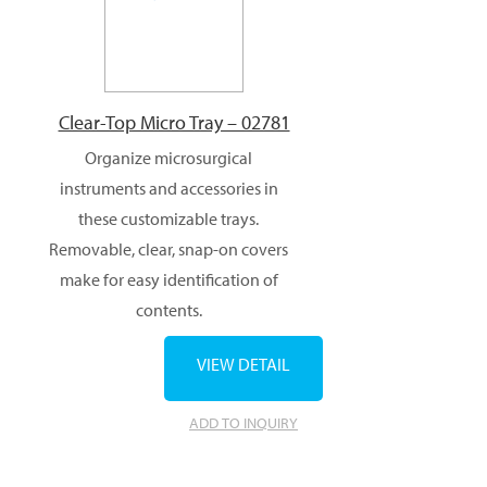
Clear-Top Micro Tray – 02781
Organize microsurgical
instruments and accessories in
these customizable trays.
Removable, clear, snap-on covers
make for easy identification of
contents.
VIEW DETAIL
ADD TO INQUIRY