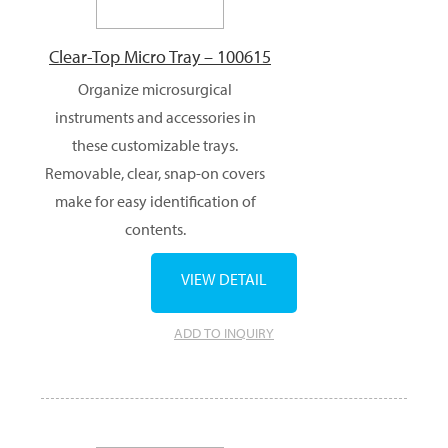
Clear-Top Micro Tray – 100615
Organize microsurgical
instruments and accessories in
these customizable trays.
Removable, clear, snap-on covers
make for easy identification of
contents.
VIEW DETAIL
ADD TO INQUIRY