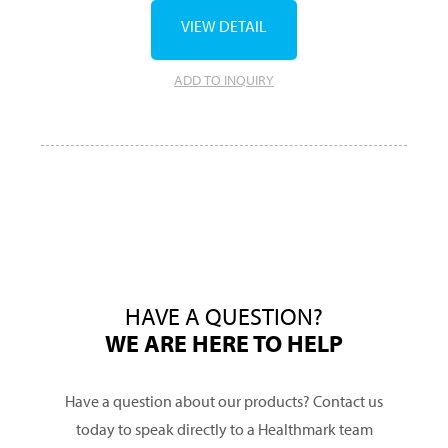
VIEW DETAIL
ADD TO INQUIRY
HAVE A QUESTION?
WE ARE HERE TO HELP
Have a question about our products? Contact us
today to speak directly to a Healthmark team