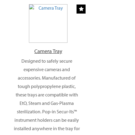
Camera Tray
Designed to safely secure
expensive cameras and
accessories. Manufactured of
tough polypropylene plastic,
these trays are compatible with
EtO, Steam and Gas-Plasma
sterilization. Pop-in Secur-Its™
instrument holders can be easily
installed anywhere in the tray for