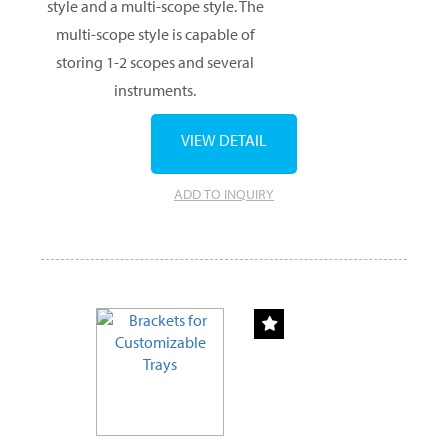
style and a multi-scope style. The
multi-scope style is capable of
storing 1-2 scopes and several
instruments.
VIEW DETAIL
ADD TO INQUIRY