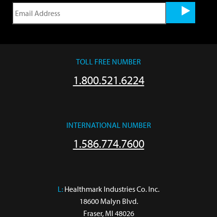
TOLL FREE NUMBER
1.800.521.6224
INTERNATIONAL NUMBER
1.586.774.7600
L:
 Healthmark Industries Co. Inc.

18600 Malyn Blvd.

Fraser, MI 48026