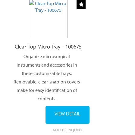
Clear-Top Micro Tray – 100675
Organize microsurgical
instruments and accessories in
these customizable trays.
Removable, clear, snap-on covers
make for easy identification of
contents.
VIEW DETAIL
ADD TO INQUIRY