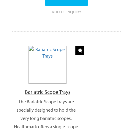
ADD TO INQUIRY
Bariatric Scope Trays
The Bariatric Scope Trays are
specially designed to hold the
very long bariatric scopes.
Healthmark offers a single-scope