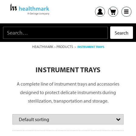
HEALTHMARK
PRODUCTS
>
>
INSTRUMENT TRAYS
INSTRUMENT TRAYS
A complete line of instrument trays and accessories
designed to protect delicate instruments during
sterilization, transportation and storage.