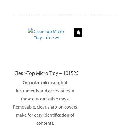
Clear-Top Micro Tray – 101525
Organize microsurgical
instruments and accessories in
these customizable trays.
Removable, clear, snap-on covers
make for easy identification of
contents.