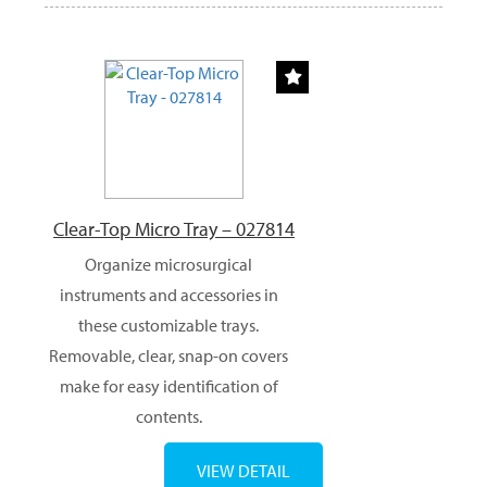
Clear-Top Micro Tray – 027814
Organize microsurgical
instruments and accessories in
these customizable trays.
Removable, clear, snap-on covers
make for easy identification of
contents.
VIEW DETAIL