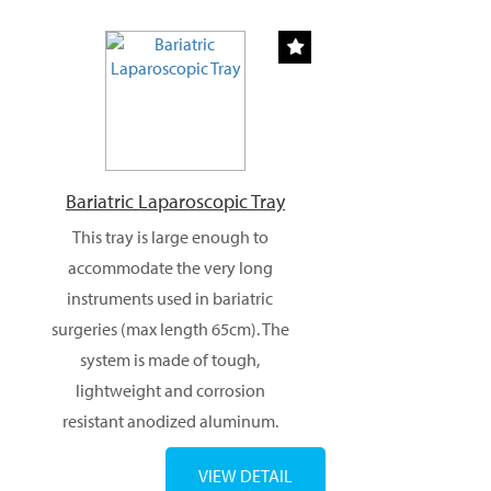
Bariatric Laparoscopic Tray
This tray is large enough to
accommodate the very long
instruments used in bariatric
surgeries (max length 65cm). The
system is made of tough,
lightweight and corrosion
resistant anodized aluminum.
VIEW DETAIL