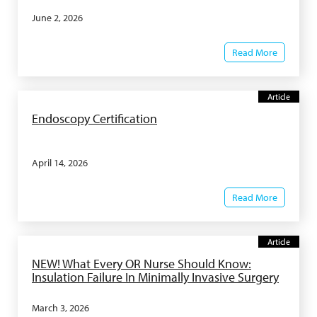
June 2, 2026
Read More
Article
Endoscopy Certification
April 14, 2026
Read More
Article
NEW! What Every OR Nurse Should Know:
Insulation Failure In Minimally Invasive Surgery
March 3, 2026