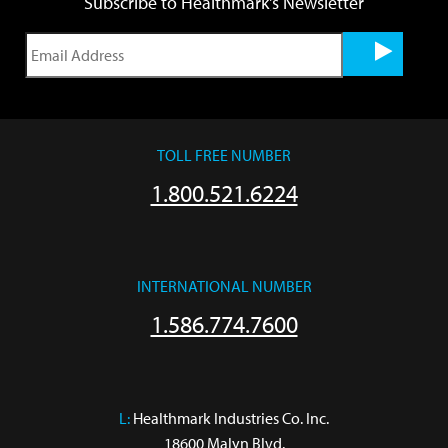
Subscribe to Healthmark's Newsletter
TOLL FREE NUMBER
1.800.521.6224
INTERNATIONAL NUMBER
1.586.774.7600
L:
 Healthmark Industries Co. Inc.

18600 Malyn Blvd.
