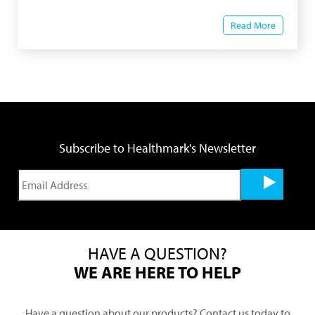
Read More
Subscribe to Healthmark's Newsletter
HAVE A QUESTION?
WE ARE HERE TO HELP
Have a question about our products? Contact us today to