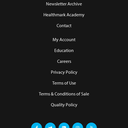
Newsletter Archive
Healthmark Academy
Contact
My Account
Education
Careers
Privacy Policy
Terms of Use
Terms & Conditions of Sale
Quality Policy