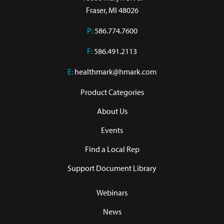
Fraser, MI 48026
P:
586.774.7600
F:
586.491.2113
E:
healthmark@hmark.com
Product Categories
About Us
Events
Find a Local Rep
Support Document Library
Webinars
News