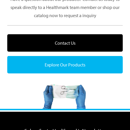
speak directly to a Healthmark team member or shop our
catalog now to request a inquiry
Contact Us
Explore Our Products