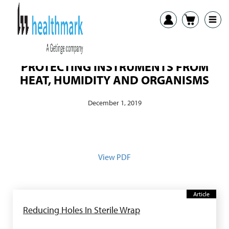
PROTECTING INSTRUMENTS FROM
HEAT, HUMIDITY AND ORGANISMS
December 1, 2019
View PDF
Article
Reducing Holes In Sterile Wrap