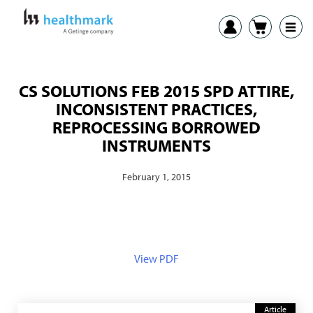
CS SOLUTIONS FEB 2015 SPD ATTIRE,
INCONSISTENT PRACTICES,
REPROCESSING BORROWED
INSTRUMENTS
February 1, 2015
View PDF
Article