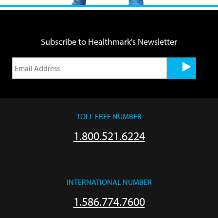
Subscribe to Healthmark's Newsletter
TOLL FREE NUMBER
1.800.521.6224
INTERNATIONAL NUMBER
1.586.774.7600