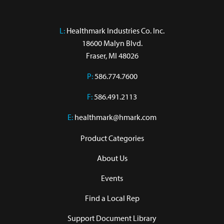
L:
 Healthmark Industries Co. Inc.

18600 Malyn Blvd.

Fraser, MI 48026
P:
586.774.7600
F:
586.491.2113
E:
healthmark@hmark.com
Product Categories
About Us
Events
Find a Local Rep
Support Document Library