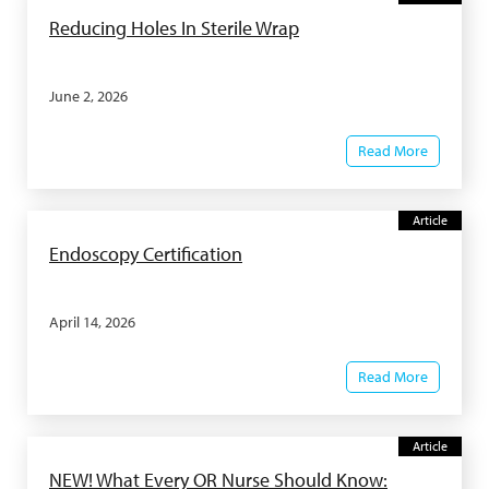
Reducing Holes In Sterile Wrap
June 2, 2026
Read More
Article
Endoscopy Certification
April 14, 2026
Read More
Article
NEW! What Every OR Nurse Should Know: