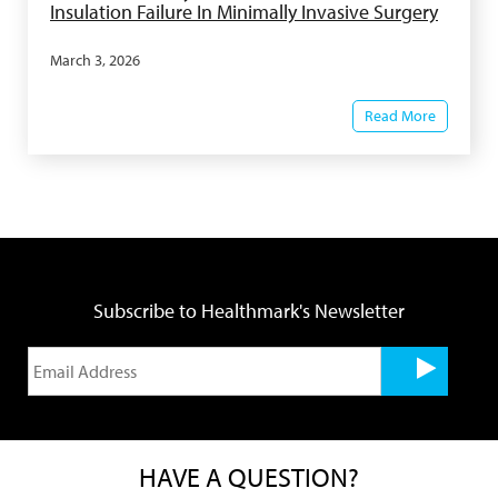
Insulation Failure In Minimally Invasive Surgery
March 3, 2026
Read More
Subscribe to Healthmark's Newsletter
HAVE A QUESTION?