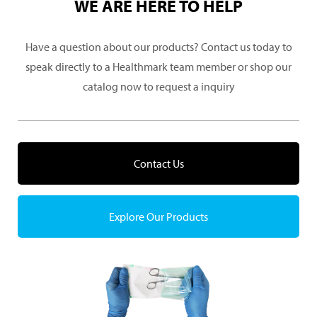
WE ARE HERE TO HELP
Have a question about our products? Contact us today to
speak directly to a Healthmark team member or shop our
catalog now to request a inquiry
Contact Us
Explore Our Products