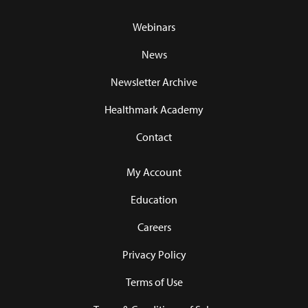
Webinars
News
Newsletter Archive
Healthmark Academy
Contact
My Account
Education
Careers
Privacy Policy
Terms of Use