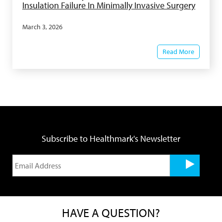
Insulation Failure In Minimally Invasive Surgery
March 3, 2026
Read More
Subscribe to Healthmark's Newsletter
HAVE A QUESTION?