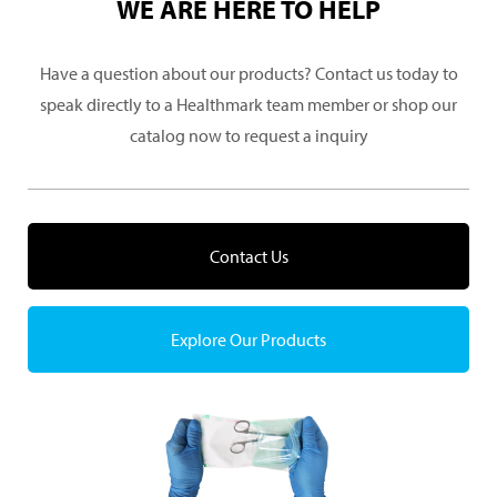
WE ARE HERE TO HELP
Have a question about our products? Contact us today to
speak directly to a Healthmark team member or shop our
catalog now to request a inquiry
Contact Us
Explore Our Products