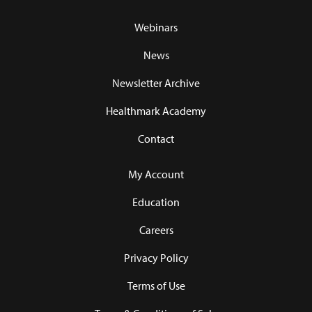
Webinars
News
Newsletter Archive
Healthmark Academy
Contact
My Account
Education
Careers
Privacy Policy
Terms of Use