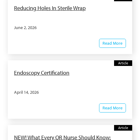
Reducing Holes In Sterile Wrap
June 2, 2026
Read More
Article
Endoscopy Certification
April 14, 2026
Read More
Article
NEW! What Every OR Nurse Should Know: