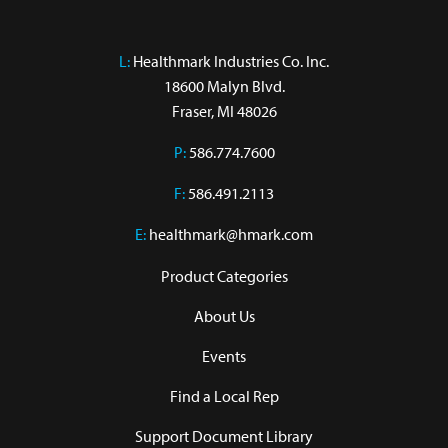
L:
 Healthmark Industries Co. Inc.

18600 Malyn Blvd.

Fraser, MI 48026
P:
586.774.7600
F:
586.491.2113
E:
healthmark@hmark.com
Product Categories
About Us
Events
Find a Local Rep
Support Document Library