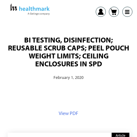
BI TESTING, DISINFECTION;
REUSABLE SCRUB CAPS; PEEL POUCH
WEIGHT LIMITS; CEILING
ENCLOSURES IN SPD
February 1, 2020
View PDF
Article