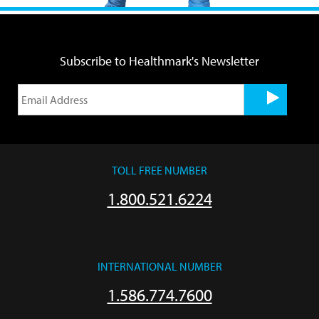
Subscribe to Healthmark's Newsletter
TOLL FREE NUMBER
1.800.521.6224
INTERNATIONAL NUMBER
1.586.774.7600