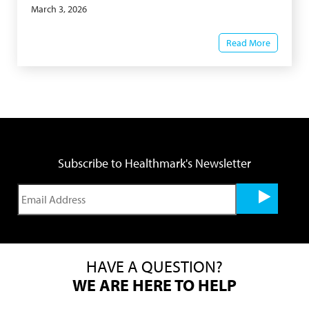
March 3, 2026
Read More
Subscribe to Healthmark's Newsletter
HAVE A QUESTION?
WE ARE HERE TO HELP