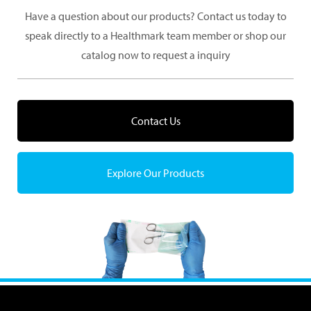
Have a question about our products? Contact us today to
speak directly to a Healthmark team member or shop our
catalog now to request a inquiry
Contact Us
Explore Our Products